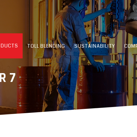
ODUCTS
TOLL BLENDING
SUSTAINABILITY
COMP
R 7