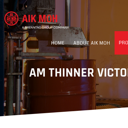
PR
HOME
ABOUT AIK MOH
AM THINNER VICTO