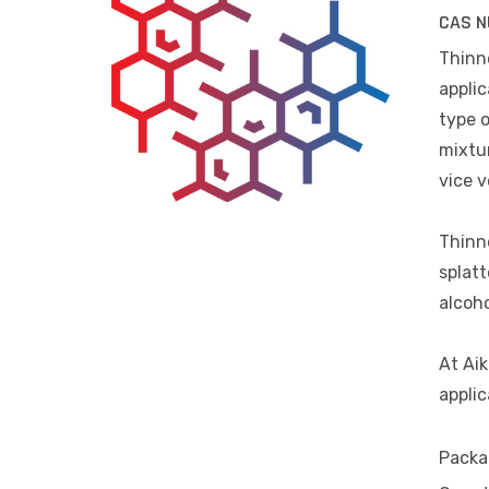
CAS N
Thinne
applic
type o
mixtur
vice v
Thinne
splatt
alcoho
At Aik
applic
Packa