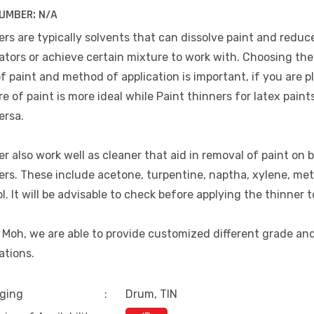
UMBER:
N/A
rs are typically solvents that can dissolve paint and reduce
ators or achieve certain mixture to work with. Choosing the 
f paint and method of application is important, if you are p
e of paint is more ideal while Paint thinners for latex paint
ersa.
r also work well as cleaner that aid in removal of paint on b
ers. These include acetone, turpentine, naptha, xylene, me
l. It will be advisable to check before applying the thinner t
 Moh, we are able to provide customized different grade an
ations.
ging
:
Drum, TIN