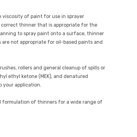
 viscosity of paint for use in sprayer
correct thinner that is appropriate for the
lanning to spray paint onto a surface, thinner
s are not appropriate for oil-based paints and
rushes, rollers and general cleanup of spills or
thyl ethyl ketone (MEK), and denatured
o your application.
d formulation of thinners for a wide range of