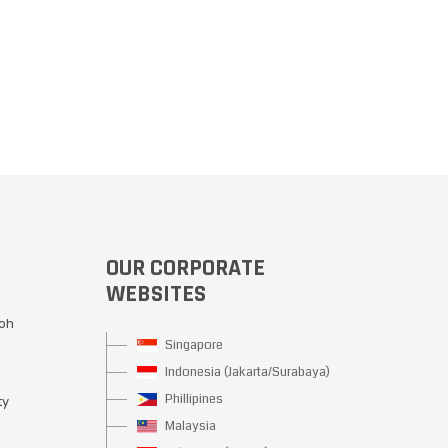
OUR CORPORATE
WEBSITES
Moh
Singapore
Indonesia (Jakarta/Surabaya)
Phillipines
ty
Malaysia