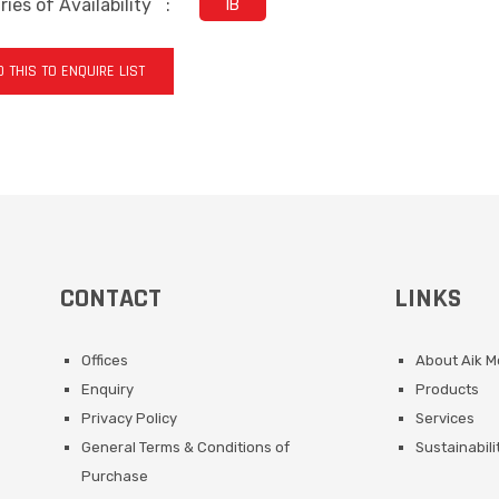
ies of Availability
:
IB
 THIS TO ENQUIRE LIST
CONTACT
LINKS
Offices
About Aik 
Enquiry
Products
Privacy Policy
Services
General Terms & Conditions of
Sustainabili
Purchase