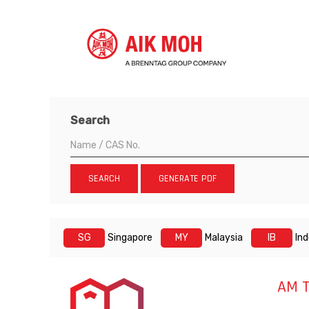
Search
SEARCH
GENERATE PDF
SG
Singapore
MY
Malaysia
IB
In
AM T