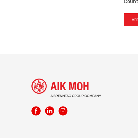
Countr
ADD