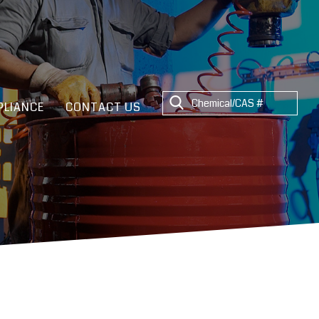
LIANCE
CONTACT US