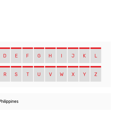
D
E
F
G
H
I
J
K
L
R
S
T
U
V
W
X
Y
Z
Philippines