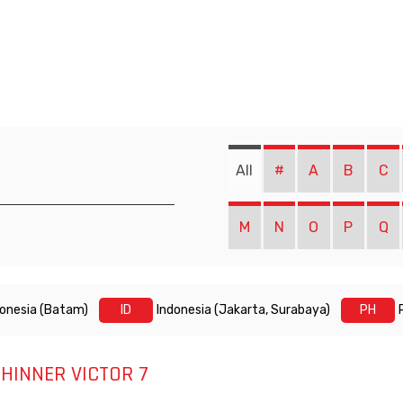
All
#
A
B
C
M
N
O
P
Q
donesia (Batam)
ID
Indonesia (Jakarta, Surabaya)
PH
HINNER VICTOR 7