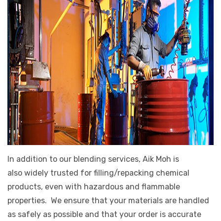
In addition to our blending services, Aik Moh is
also widely trusted for filling/repacking chemical
products, even with hazardous and flammable
properties. We ensure that your materials are handled
as safely as possible and that your order is accurate