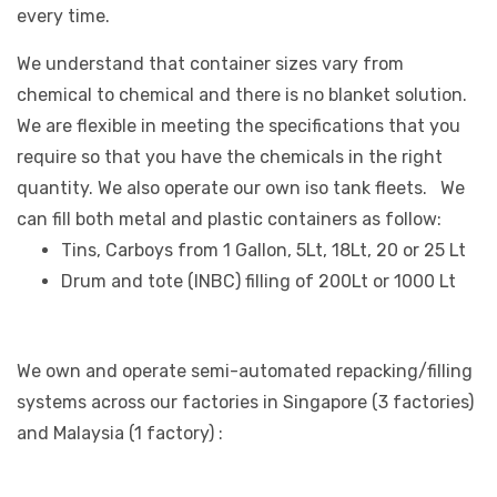
every time.
We understand that container sizes vary from
chemical to chemical and there is no blanket solution.
We are flexible in meeting the specifications that you
require so that you have the chemicals in the right
quantity. We also operate our own iso tank fleets. We
can fill both metal and plastic containers as follow:
Tins, Carboys from 1 Gallon, 5Lt, 18Lt, 20 or 25 Lt
Drum and tote (INBC) filling of 200Lt or 1000 Lt
We own and operate semi-automated repacking/filling
systems across our factories in Singapore (3 factories)
and Malaysia (1 factory) :