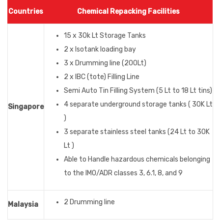
Countries
Chemical Repacking Facilities
15 x 30k Lt Storage Tanks
2 x Isotank loading bay
3 x Drumming line (200Lt)
2 x IBC (tote) Filling Line
Semi Auto Tin Filling System (5 Lt to 18 Lt tins)
4 separate underground storage tanks ( 30K Lt
Singapore
)
3 separate stainless steel tanks (24 Lt to 30K
Lt )
Able to Handle hazardous chemicals belonging
to the IMO/ADR classes 3, 6.1, 8, and 9
2 Drumming line
Malaysia