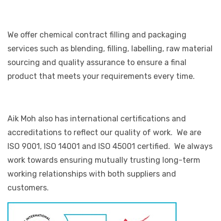
We offer chemical contract filling and packaging
services such as blending, filling, labelling, raw material
sourcing and quality assurance to ensure a final
product that meets your requirements every time.
Aik Moh also has international certifications and
accreditations to reflect our quality of work. We are
ISO 9001, ISO 14001 and ISO 45001 certified. We always
work towards ensuring mutually trusting long-term
working relationships with both suppliers and
customers.