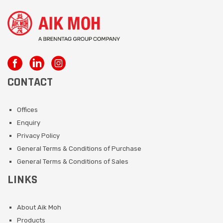
CONTACT
Offices
Enquiry
Privacy Policy
General Terms & Conditions of Purchase
General Terms & Conditions of Sales
LINKS
About Aik Moh
Products