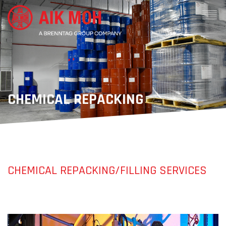
CHEMICAL REPACKING
CHEMICAL REPACKING/FILLING SERVICES