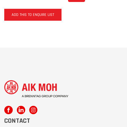
ADD THIS TO ENQUIRE LIST
CONTACT