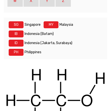
W
X
Y
Z
SG
Singapore
MY
Malaysia
IB
Indonesia (Batam)
ID
Indonesia (Jakarta, Surabaya)
PH
Philippines