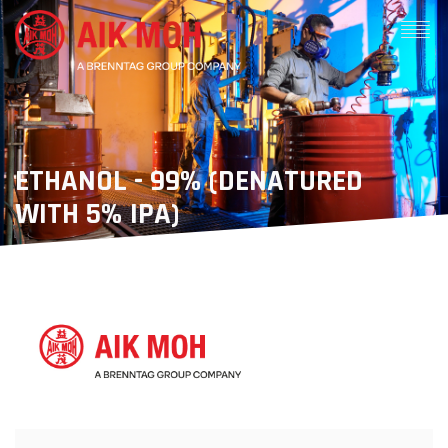
ETHANOL - 99% (DENATURED
WITH 5% IPA)