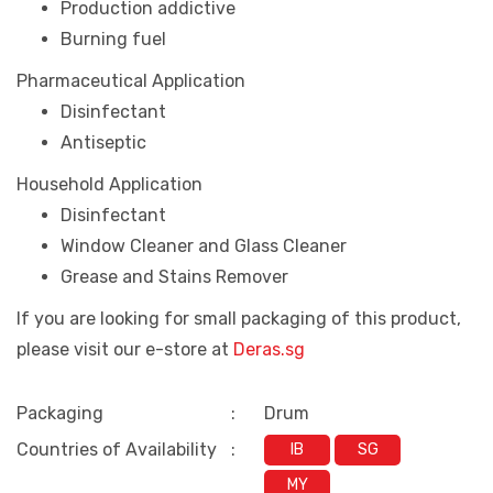
Production addictive
Burning fuel
Pharmaceutical Application
Disinfectant
Antiseptic
Household Application
Disinfectant
Window Cleaner and Glass Cleaner
Grease and Stains Remover
If you are looking for small packaging of this product,
please visit our e-store at
Deras.sg
Packaging
:
Drum
Countries of Availability
:
IB
SG
MY