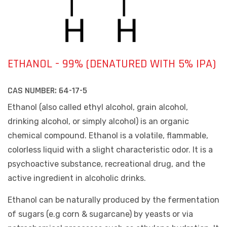
ETHANOL - 99% (DENATURED WITH 5% IPA)
CAS NUMBER:
64-17-5
Ethanol (also called ethyl alcohol, grain alcohol,
drinking alcohol, or simply alcohol) is an organic
chemical compound. Ethanol is a volatile, flammable,
colorless liquid with a slight characteristic odor. It is a
psychoactive substance, recreational drug, and the
active ingredient in alcoholic drinks.
Ethanol can be naturally produced by the fermentation
of sugars (e.g corn & sugarcane) by yeasts or via