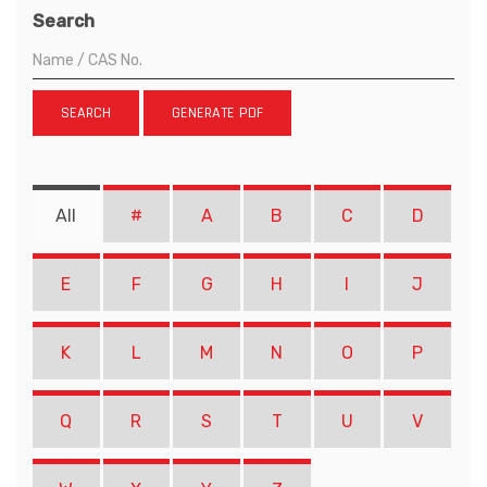
Search
SEARCH
GENERATE PDF
All
#
A
B
C
D
E
F
G
H
I
J
K
L
M
N
O
P
Q
R
S
T
U
V