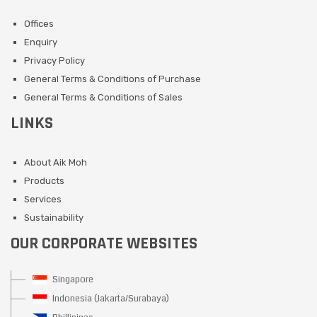
Offices
Enquiry
Privacy Policy
General Terms & Conditions of Purchase
General Terms & Conditions of Sales
LINKS
About Aik Moh
Products
Services
Sustainability
OUR CORPORATE WEBSITES
Singapore
Indonesia (Jakarta/Surabaya)