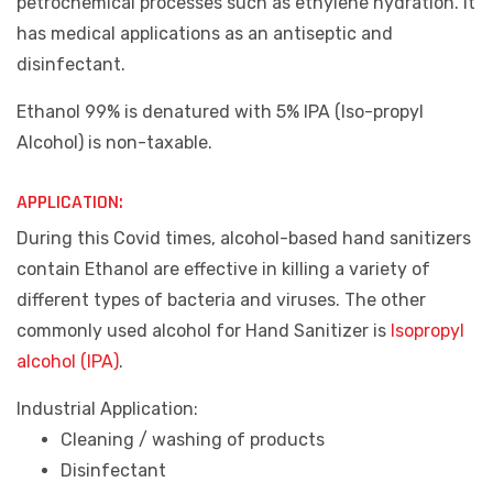
petrochemical processes such as ethylene hydration. It
has medical applications as an antiseptic and
disinfectant.
Ethanol 99% is denatured with 5% IPA (Iso-propyl
Alcohol) is non-taxable.
APPLICATION:
During this Covid times, alcohol-based hand sanitizers
contain Ethanol are effective in killing a variety of
different types of bacteria and viruses. The other
commonly used alcohol for Hand Sanitizer is
Isopropyl
alcohol (IPA)
.
Industrial Application:
Cleaning / washing of products
Disinfectant