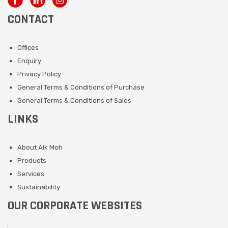
CONTACT
Offices
Enquiry
Privacy Policy
General Terms & Conditions of Purchase
General Terms & Conditions of Sales
LINKS
About Aik Moh
Products
Services
Sustainability
OUR CORPORATE WEBSITES