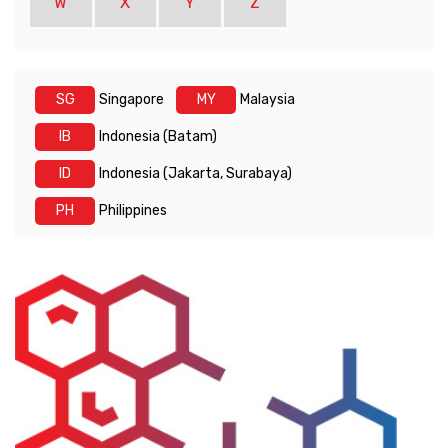
W
X
Y
Z
SG
Singapore
MY
Malaysia
IB
Indonesia (Batam)
ID
Indonesia (Jakarta, Surabaya)
PH
Philippines