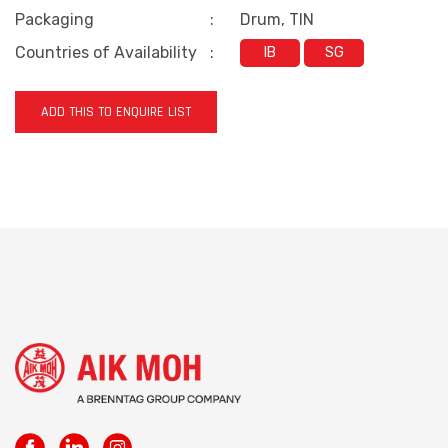
Packaging
:
Drum, TIN
Countries of Availability
:
IB
SG
ADD THIS TO ENQUIRE LIST