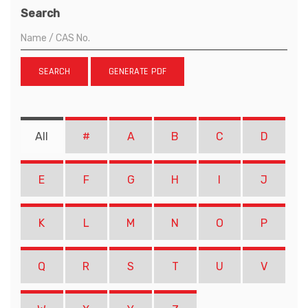
Search
SEARCH
GENERATE PDF
All
#
A
B
C
D
E
F
G
H
I
J
K
L
M
N
O
P
Q
R
S
T
U
V