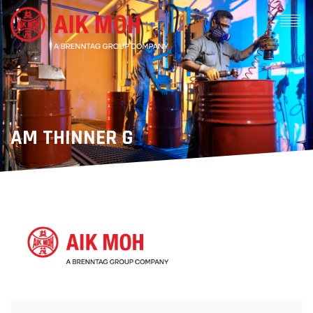
AM THINNER G