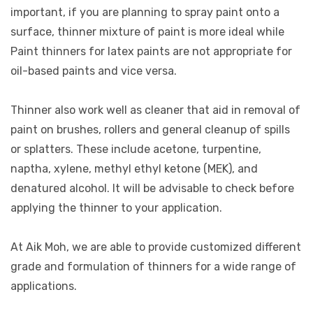
important, if you are planning to spray paint onto a
surface, thinner mixture of paint is more ideal while
Paint thinners for latex paints are not appropriate for
oil-based paints and vice versa.
Thinner also work well as cleaner that aid in removal of
paint on brushes, rollers and general cleanup of spills
or splatters. These include acetone, turpentine,
naptha, xylene, methyl ethyl ketone (MEK), and
denatured alcohol. It will be advisable to check before
applying the thinner to your application.
At Aik Moh, we are able to provide customized different
grade and formulation of thinners for a wide range of
applications.