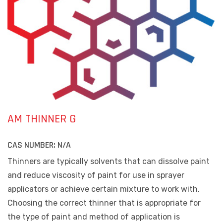
AM THINNER G
CAS NUMBER:
N/A
Thinners are typically solvents that can dissolve paint
and reduce viscosity of paint for use in sprayer
applicators or achieve certain mixture to work with.
Choosing the correct thinner that is appropriate for
the type of paint and method of application is