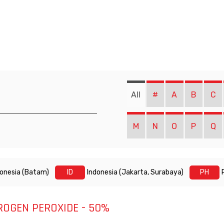
All
#
A
B
C
M
N
O
P
Q
donesia (Batam)
ID
Indonesia (Jakarta, Surabaya)
PH
ROGEN PEROXIDE - 50%