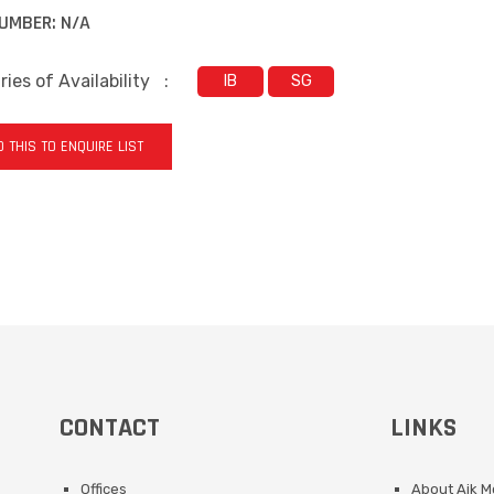
UMBER:
N/A
ies of Availability
:
IB
SG
 THIS TO ENQUIRE LIST
CONTACT
LINKS
Offices
About Aik 