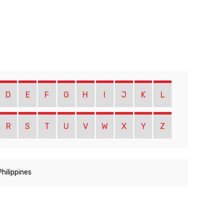
D
E
F
G
H
I
J
K
L
R
S
T
U
V
W
X
Y
Z
Philippines