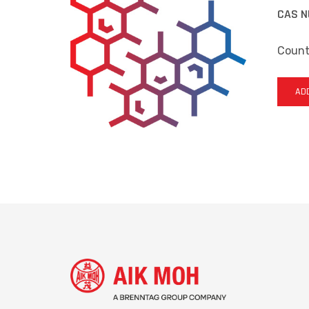
CAS N
Countr
ADD