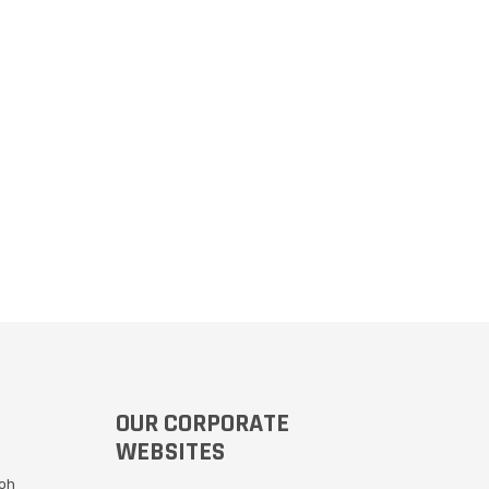
OUR CORPORATE
WEBSITES
Moh