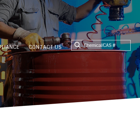
LIANCE
CONTACT US