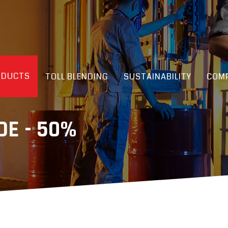
ODUCTS
TOLL BLENDING
SUSTAINABILITY
COMP
E - 50%