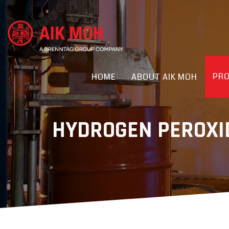
PR
HOME
ABOUT AIK MOH
HYDROGEN PEROXID