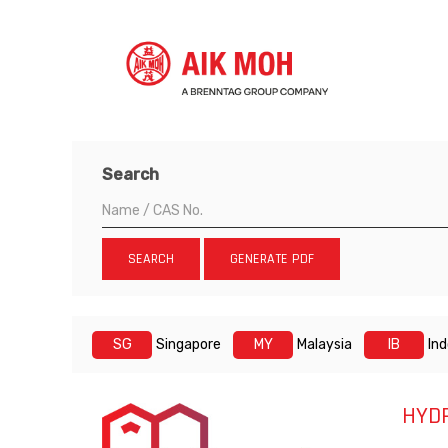
Search
SEARCH
GENERATE PDF
SG
Singapore
MY
Malaysia
IB
In
HYD