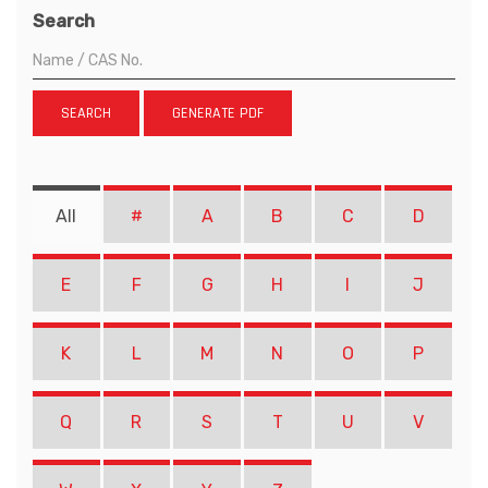
Search
SEARCH
GENERATE PDF
All
#
A
B
C
D
E
F
G
H
I
J
K
L
M
N
O
P
Q
R
S
T
U
V