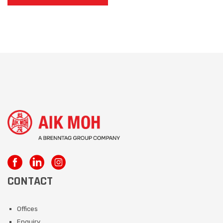
CONTACT
Offices
Enquiry