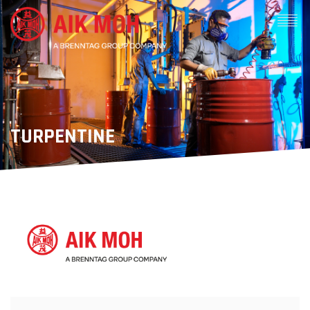
TURPENTINE