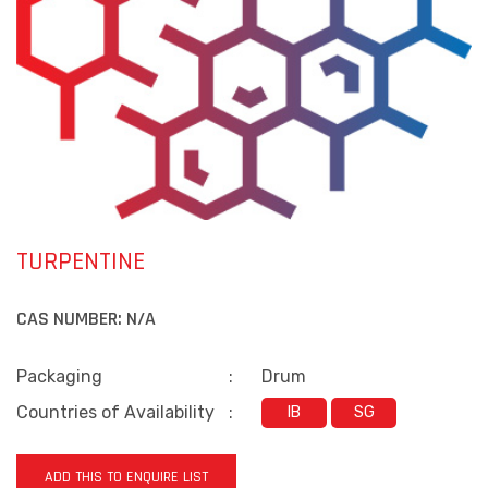
TURPENTINE
CAS NUMBER:
N/A
Packaging
:
Drum
Countries of Availability
:
IB
SG
ADD THIS TO ENQUIRE LIST