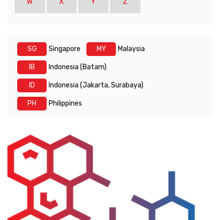
W
X
Y
Z
SG
Singapore
MY
Malaysia
IB
Indonesia (Batam)
ID
Indonesia (Jakarta, Surabaya)
PH
Philippines