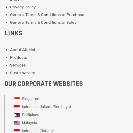
Privacy Policy
General Terms & Conditions of Purchase
General Terms & Conditions of Sales
LINKS
About Aik Moh
Products
Services
Sustainability
OUR CORPORATE WEBSITES
Singapore
Indonesia (Jakarta/Surabaya)
Phillipines
Malaysia
Indonesia (Batam)