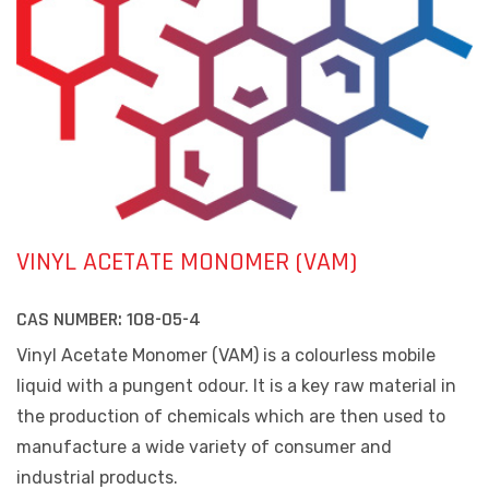
VINYL ACETATE MONOMER (VAM)
CAS NUMBER:
108-05-4
Vinyl Acetate Monomer (VAM) is a colourless mobile
liquid with a pungent odour. It is a key raw material in
the production of chemicals which are then used to
manufacture a wide variety of consumer and
industrial products.