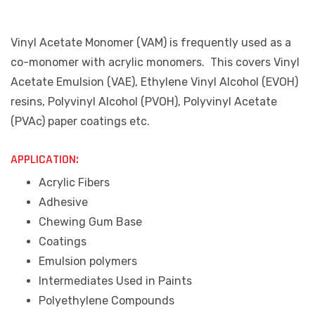
Vinyl Acetate Monomer (VAM) is frequently used as a
co-monomer with acrylic monomers. This covers Vinyl
Acetate Emulsion (VAE), Ethylene Vinyl Alcohol (EVOH)
resins, Polyvinyl Alcohol (PVOH), Polyvinyl Acetate
(PVAc) paper coatings etc.
APPLICATION:
Acrylic Fibers
Adhesive
Chewing Gum Base
Coatings
Emulsion polymers
Intermediates Used in Paints
Polyethylene Compounds