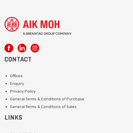
CONTACT
Offices
Enquiry
Privacy Policy
General Terms & Conditions of Purchase
General Terms & Conditions of Sales
LINKS