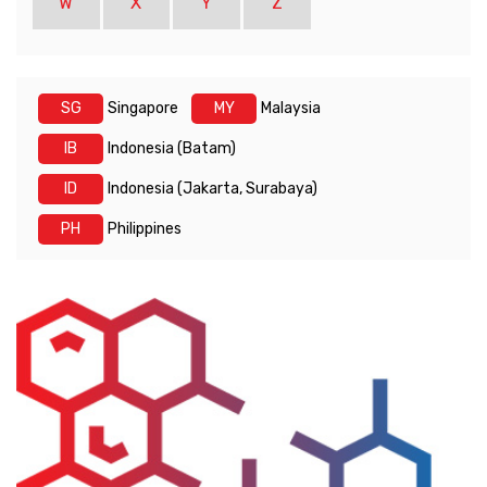
W
X
Y
Z
SG
Singapore
MY
Malaysia
IB
Indonesia (Batam)
ID
Indonesia (Jakarta, Surabaya)
PH
Philippines