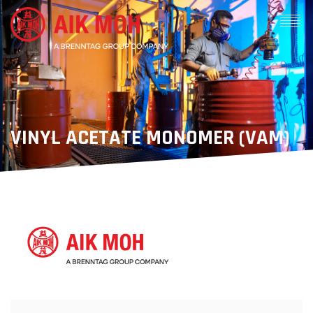
VINYL ACETATE MONOMER (VAM)