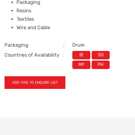
Packaging
Resins
Textiles
Wire and Cable
Packaging
:
Drum
Countries of Availability
:
IB
SG
MY
PH
ADD THIS TO ENQUIRE LIST