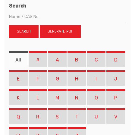
Search
SEARCH
GENERATE PDF
All
#
A
B
C
D
E
F
G
H
I
J
K
L
M
N
O
P
Q
R
S
T
U
V