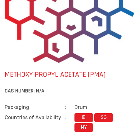
METHOXY PROPYL ACETATE (PMA)
CAS NUMBER:
N/A
Packaging
:
Drum
Countries of Availability
:
IB
SG
MY