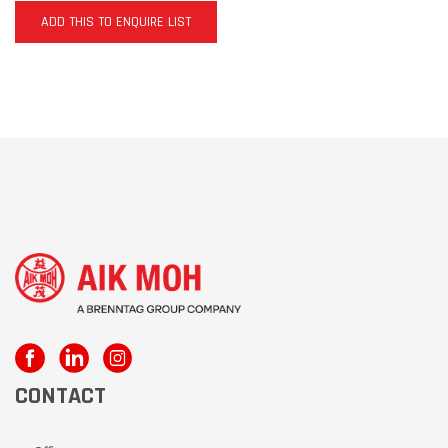
ADD THIS TO ENQUIRE LIST
CONTACT