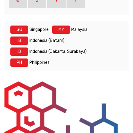
W
X
Y
Z
SG
Singapore
MY
Malaysia
IB
Indonesia (Batam)
ID
Indonesia (Jakarta, Surabaya)
PH
Philippines