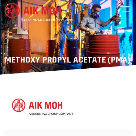
METHOXY PROPYL ACETATE (PMA)