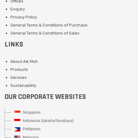
Offices
Enquiry
Privacy Policy
General Terms & Conditions of Purchase
General Terms & Conditions of Sales
LINKS
About Aik Moh
Products
Services
Sustainability
OUR CORPORATE WEBSITES
Singapore
Indonesia (Jakarta/Surabaya)
Phillipines
Malaysia