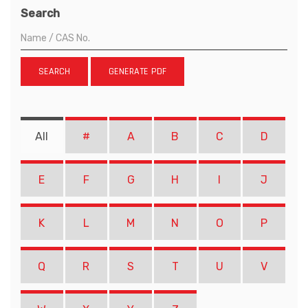
Search
SEARCH
GENERATE PDF
All
#
A
B
C
D
E
F
G
H
I
J
K
L
M
N
O
P
Q
R
S
T
U
V