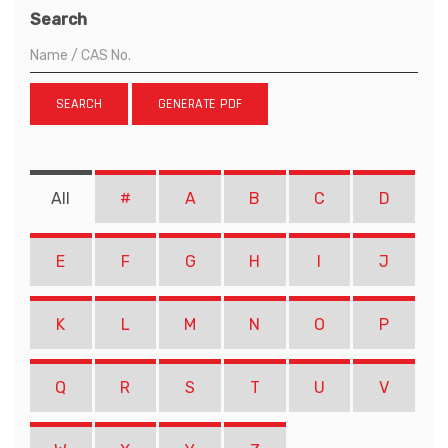
Search
SEARCH
GENERATE PDF
All
#
A
B
C
D
E
F
G
H
I
J
K
L
M
N
O
P
Q
R
S
T
U
V