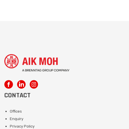
CONTACT
Offices
Enquiry
Privacy Policy