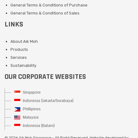
General Terms & Conditions of Purchase
General Terms & Conditions of Sales
LINKS
About Aik Moh
Products
Services
Sustainability
OUR CORPORATE WEBSITES
Singapore
Indonesia (Jakarta/Surabaya)
Phillipines
Malaysia
Indonesia (Batam)
©
2026 Aik Moh Singapore - All Right Reserved. Website developed by