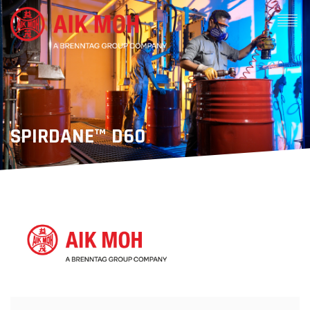
SPIRDANE™ D60