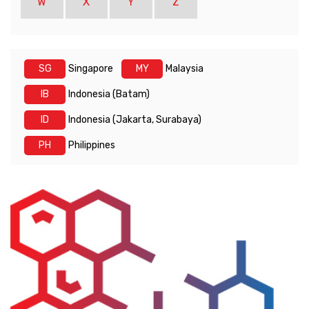
W
X
Y
Z
SG
Singapore
MY
Malaysia
IB
Indonesia (Batam)
ID
Indonesia (Jakarta, Surabaya)
PH
Philippines