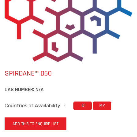
SPIRDANE™ D60
CAS NUMBER:
N/A
Countries of Availability
:
ID
MY
ADD THIS TO ENQUIRE LIST