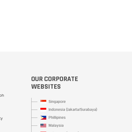
OUR CORPORATE
WEBSITES
Moh
Singapore
Indonesia (Jakarta/Surabaya)
Phillipines
ty
Malaysia