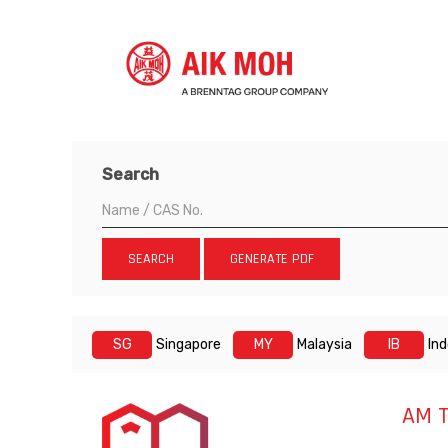
Search
SEARCH
GENERATE PDF
SG
Singapore
MY
Malaysia
IB
In
AM T