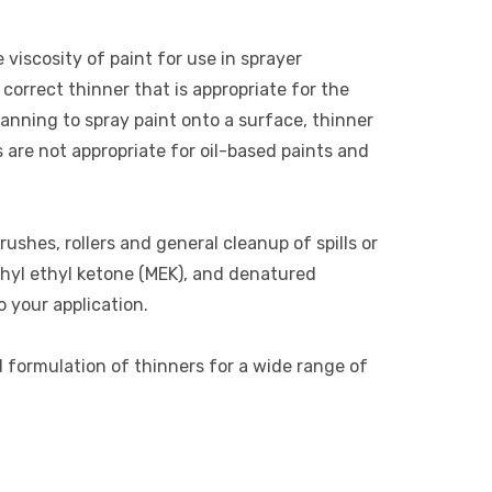
 viscosity of paint for use in sprayer
correct thinner that is appropriate for the
lanning to spray paint onto a surface, thinner
s are not appropriate for oil-based paints and
rushes, rollers and general cleanup of spills or
thyl ethyl ketone (MEK), and denatured
o your application.
d formulation of thinners for a wide range of