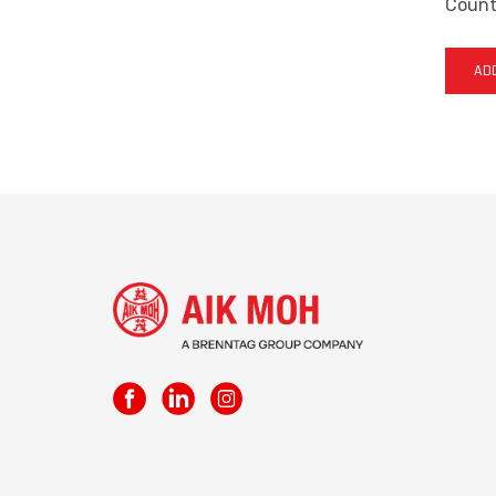
Countr
ADD