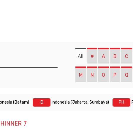
All
#
A
B
C
M
N
O
P
Q
donesia (Batam)
ID
Indonesia (Jakarta, Surabaya)
PH
HINNER 7