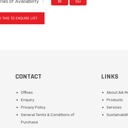
ies of Availability
:
IB
SG
 THIS TO ENQUIRE LIST
CONTACT
LINKS
Offices
About Aik 
Enquiry
Products
Privacy Policy
Services
General Terms & Conditions of
Sustainabili
Purchase