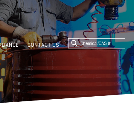
LIANCE
CONTACT US