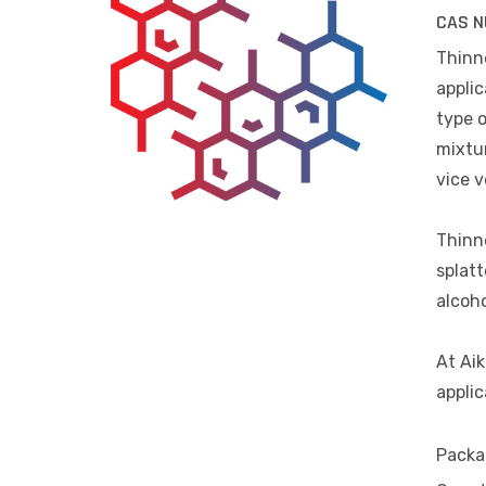
CAS N
Thinne
applic
type o
mixtur
vice v
Thinne
splatt
alcoho
At Aik
applic
Packa