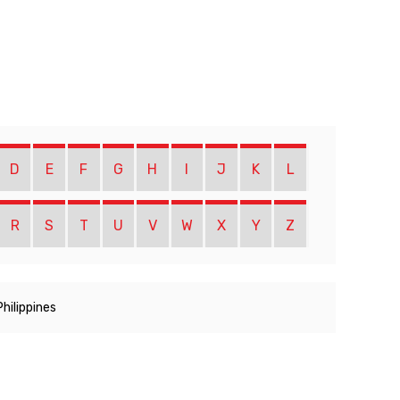
D
E
F
G
H
I
J
K
L
R
S
T
U
V
W
X
Y
Z
Philippines