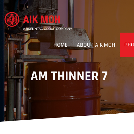
PR
HOME
ABOUT AIK MOH
AM THINNER 7