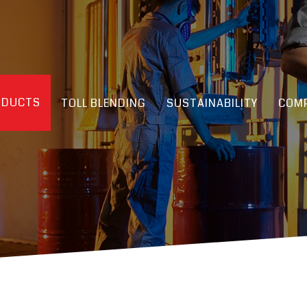
ODUCTS
TOLL BLENDING
SUSTAINABILITY
COMP