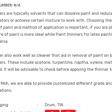
UMBER:
N/A
rs are typically solvents that can dissolve paint and reduce
ators or achieve certain mixture to work with. Choosing the 
f paint and method of application is important, if you are p
e of paint is more ideal while Paint thinners for latex paint
ersa.
r also work well as cleaner that aid in removal of paint on b
ers. These include acetone, turpentine, naptha, xylene, me
l. It will be advisable to check before applying the thinner t
 Moh, we are able to provide customized different grade an
ations.
ging
:
Drum, TIN