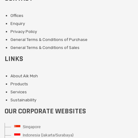
Offices
Enquiry
Privacy Policy
General Terms & Conditions of Purchase
General Terms & Conditions of Sales
LINKS
About Aik Moh
Products
Services
Sustainability
OUR CORPORATE WEBSITES
Singapore
Indonesia (Jakarta/Surabaya)