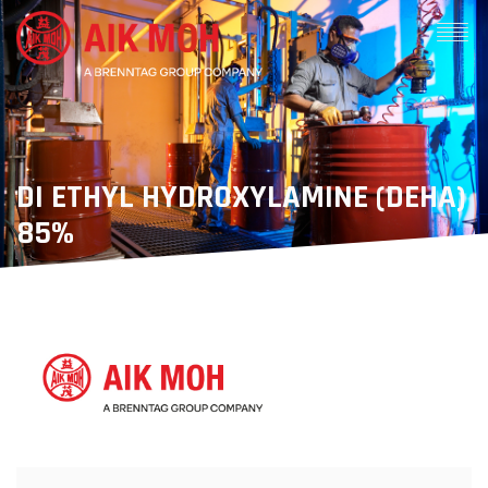
DI ETHYL HYDROXYLAMINE (DEHA)
85%