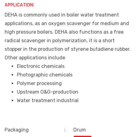
APPLICATION:
DEHA is commonly used in boiler water treatment
applications, as an oxygen scavenger for medium and
high pressure boilers. DEHA also functions as a free
radical scavenger in polymerization, it is a short
stopper in the production of styrene butadiene rubber.
Other applications include
Electronic chemicals
Photographic chemicals
Polymer processing
Upstream O&G-production
Water treatment industrial
Packaging
:
Drum