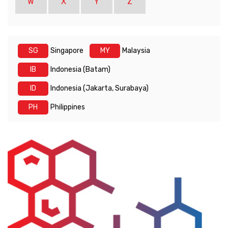
W
X
Y
Z
SG
Singapore
MY
Malaysia
IB
Indonesia (Batam)
ID
Indonesia (Jakarta, Surabaya)
PH
Philippines