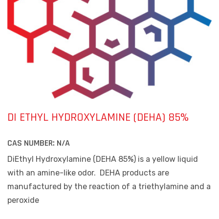
DI ETHYL HYDROXYLAMINE (DEHA) 85%
CAS NUMBER:
N/A
DiEthyl Hydroxylamine (DEHA 85%) is a yellow liquid
with an amine-like odor.
DEHA products are
manufactured by the reaction of a triethylamine and a
peroxide