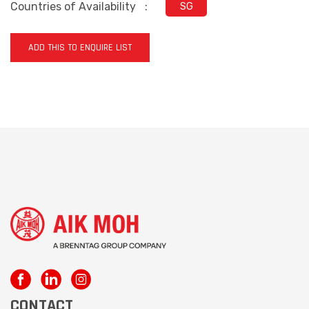
Countries of Availability
:
SG
ADD THIS TO ENQUIRE LIST
CONTACT