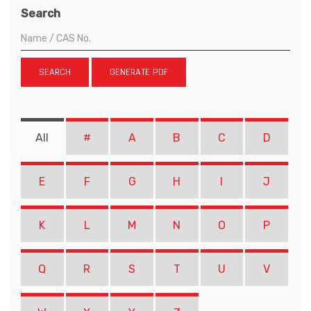
Search
SEARCH
GENERATE PDF
All
#
A
B
C
D
E
F
G
H
I
J
K
L
M
N
O
P
Q
R
S
T
U
V