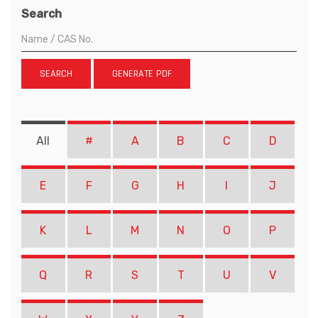
Search
SEARCH
GENERATE PDF
All
#
A
B
C
D
E
F
G
H
I
J
K
L
M
N
O
P
Q
R
S
T
U
V