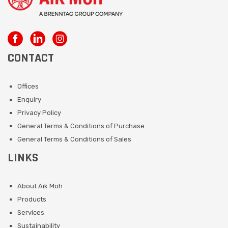
CONTACT
Offices
Enquiry
Privacy Policy
General Terms & Conditions of Purchase
General Terms & Conditions of Sales
LINKS
About Aik Moh
Products
Services
Sustainability