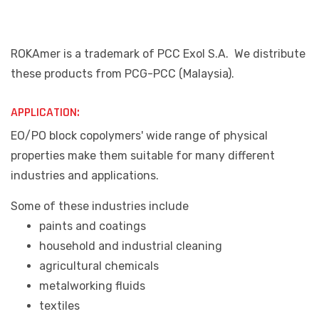
ROKAmer is a trademark of PCC Exol S.A. We distribute
these products from PCG-PCC (Malaysia).
APPLICATION:
EO/PO block copolymers' wide range of physical
properties make them suitable for many different
industries and applications.
Some of these industries include
paints and coatings
household and industrial cleaning
agricultural chemicals
metalworking fluids
textiles