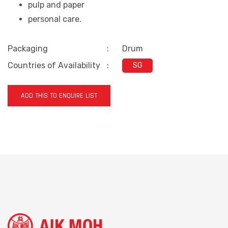
pulp and paper
personal care
.
Packaging
:
Drum
Countries of Availability
:
SG
ADD THIS TO ENQUIRE LIST