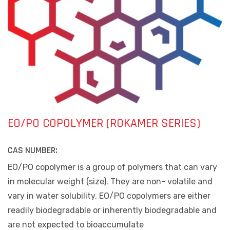
EO/PO COPOLYMER (ROKAMER SERIES)
CAS NUMBER:
EO/PO copolymer is
a group of polymers that can vary
in molecular weight (size)
. They are non- volatile and
vary in water solubility. EO/PO copolymers are either
readily biodegradable or inherently biodegradable and
are not expected to bioaccumulate