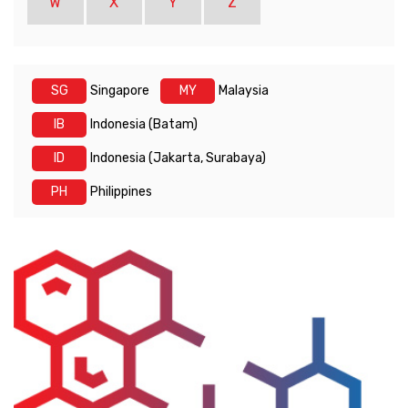
W
X
Y
Z
SG
Singapore
MY
Malaysia
IB
Indonesia (Batam)
ID
Indonesia (Jakarta, Surabaya)
PH
Philippines