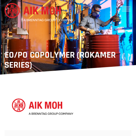
EO/PO COPOLYMER (ROKAMER
SERIES)