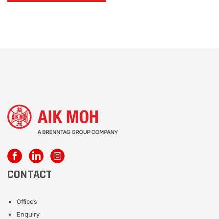
CONTACT
Offices
Enquiry