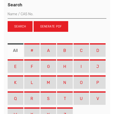
Search
SEARCH
GENERATE PDF
All
#
A
B
C
D
E
F
G
H
I
J
K
L
M
N
O
P
Q
R
S
T
U
V