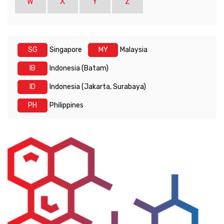
W
X
Y
Z
SG
Singapore
MY
Malaysia
IB
Indonesia (Batam)
ID
Indonesia (Jakarta, Surabaya)
PH
Philippines