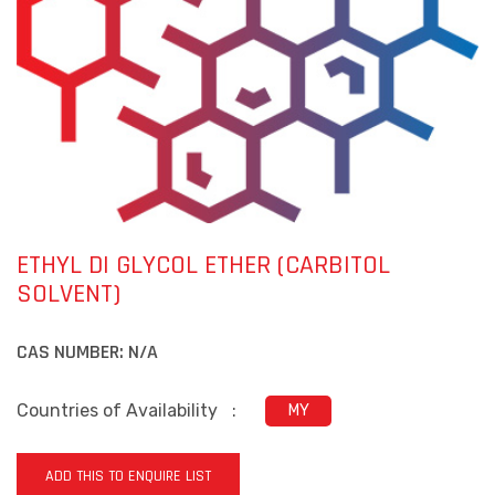
ETHYL DI GLYCOL ETHER (CARBITOL
SOLVENT)
CAS NUMBER:
N/A
Countries of Availability
:
MY
ADD THIS TO ENQUIRE LIST