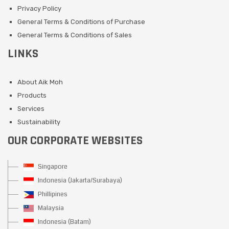
Privacy Policy
General Terms & Conditions of Purchase
General Terms & Conditions of Sales
LINKS
About Aik Moh
Products
Services
Sustainability
OUR CORPORATE WEBSITES
Singapore
Indonesia (Jakarta/Surabaya)
Phillipines
Malaysia
Indonesia (Batam)