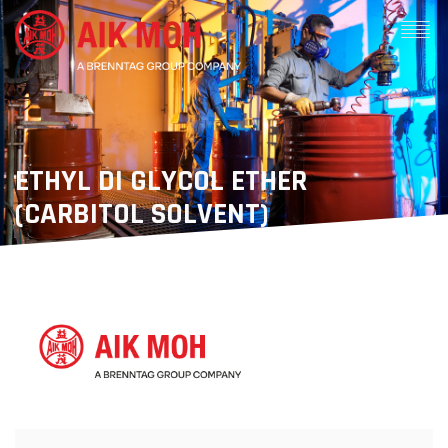
ETHYL DI GLYCOL ETHER
(CARBITOL SOLVENT)