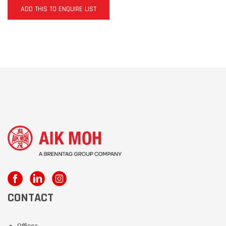
ADD THIS TO ENQUIRE LIST
CONTACT
Offices