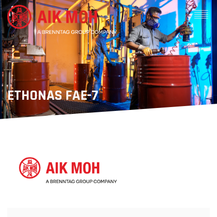
ETHONAS FAE-7