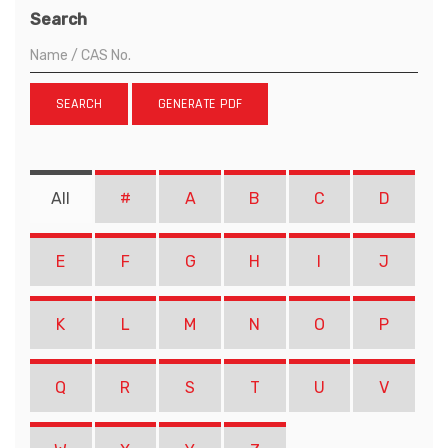
Search
SEARCH
GENERATE PDF
All
#
A
B
C
D
E
F
G
H
I
J
K
L
M
N
O
P
Q
R
S
T
U
V