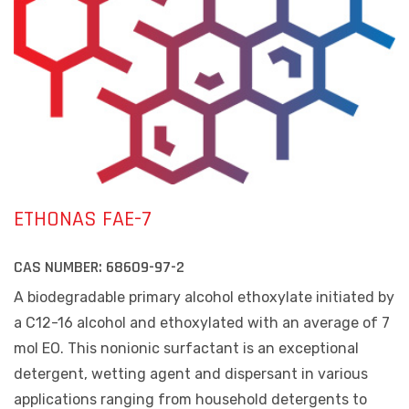
ETHONAS FAE-7
CAS NUMBER:
68609-97-2
A biodegradable primary alcohol ethoxylate initiated by
a C12-16 alcohol and ethoxylated with an average of 7
mol EO. This nonionic surfactant is an exceptional
detergent, wetting agent and dispersant in various
applications ranging from household detergents to