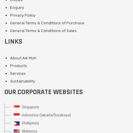
Enquiry
Privacy Policy
General Terms & Conditions of Purchase
General Terms & Conditions of Sales
LINKS
About Aik Moh
Products
Services
Sustainability
OUR CORPORATE WEBSITES
Singapore
Indonesia (Jakarta/Surabaya)
Phillipines
Malaysia