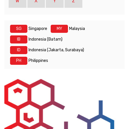
W
X
Y
Z
SG
Singapore
MY
Malaysia
IB
Indonesia (Batam)
ID
Indonesia (Jakarta, Surabaya)
PH
Philippines