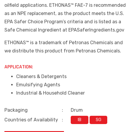
oilfield applications. ETHONAS™ FAE-7 is recommended
as an NPE replacement, as the product meets the U.S.
EPA Safer Choice Program’s criteria and is listed as a
Safe Chemical Ingredient at EPASaferIngredients.gov
ETHONAS
™
is a trademark of Petronas Chemicals and
we distribute this product from Petronas Chemicals.
APPLICATION:
Cleaners & Detergents
Emulsifying Agents
Industrial & Household Cleaner
Packaging
:
Drum
Countries of Availability
:
IB
SG