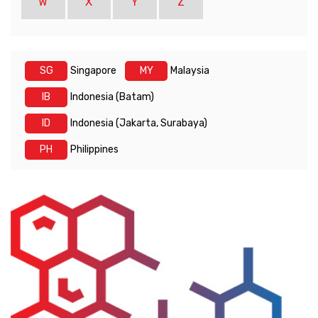
W
X
Y
Z
SG
Singapore
MY
Malaysia
IB
Indonesia (Batam)
ID
Indonesia (Jakarta, Surabaya)
PH
Philippines