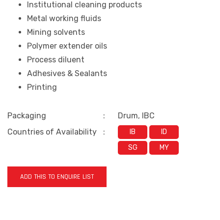
Institutional cleaning products
Metal working fluids
Mining solvents
Polymer extender oils
Process diluent
Adhesives & Sealants
Printing
Packaging
:
Drum, IBC
Countries of Availability
:
IB
ID
SG
MY
ADD THIS TO ENQUIRE LIST