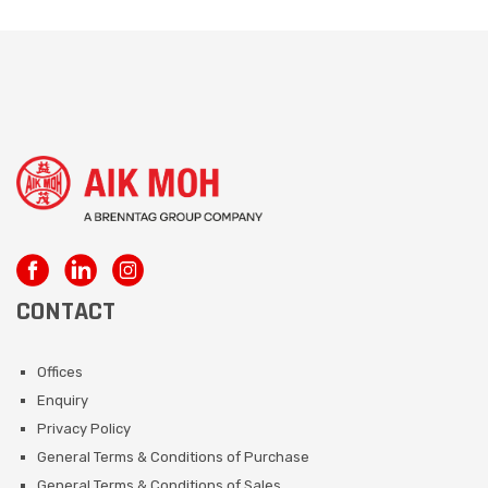
CONTACT
Offices
Enquiry
Privacy Policy
General Terms & Conditions of Purchase
General Terms & Conditions of Sales