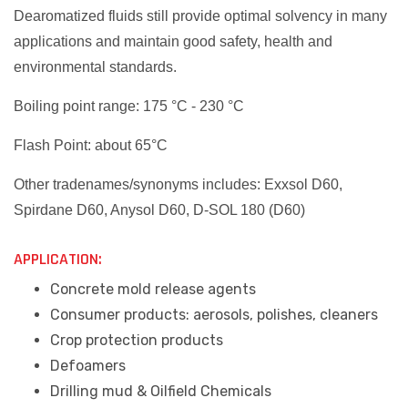
Dearomatized fluids still provide optimal solvency in many
applications and maintain good safety, health and
environmental standards.
Boiling point range: 175 °C - 230 °C
Flash Point: about 65°C
Other tradenames/synonyms includes: Exxsol D60,
Spirdane D60, Anysol D60, D-SOL 180 (D60)
APPLICATION:
Concrete mold release agents
Consumer products: aerosols, polishes, cleaners
Crop protection products
Defoamers
Drilling mud & Oilfield Chemicals