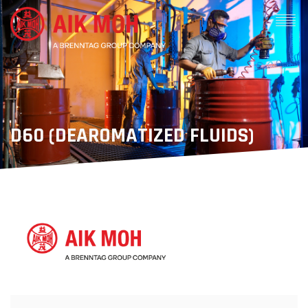
D60 (DEAROMATIZED FLUIDS)