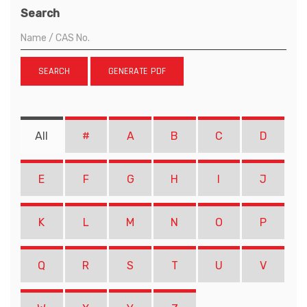
Search
SEARCH
GENERATE PDF
All
#
A
B
C
D
E
F
G
H
I
J
K
L
M
N
O
P
Q
R
S
T
U
V