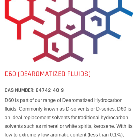
D60 (DEAROMATIZED FLUIDS)
CAS NUMBER:
64742-48-9
D60 is part of our range of Dearomatized Hydrocarbon
fluids. Commonly known as D-solvents or D-series, D60 is
an ideal replacement solvents for traditional hydrocarbon
solvents such as mineral or white spirits, kerosene. With its
low to extremely low aromatic content (less than 0.1%),