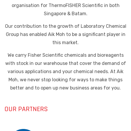
organisation for ThermoFISHER Scientific in both
Singapore & Batam.
Our contribution to the growth of Laboratory Chemical
Group has enabled Aik Moh to be a significant player in
this market.
We carry Fisher Scientific chemicals and bioreagents
with stock in our warehouse that cover the demand of
various applications and your chemical needs. At Aik
Moh, we never stop looking for ways to make things
better and to open up new business areas for you.
OUR PARTNERS