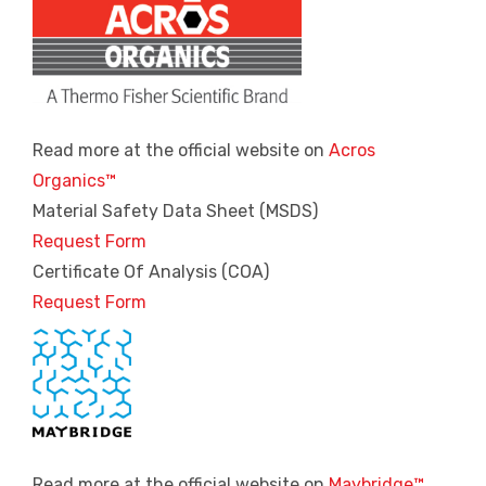
Read more at the official website on
Acros
Organics™
Material Safety Data Sheet (MSDS)
Request Form
Certificate Of Analysis (COA)
Request Form
Read more at the official website on
Maybridge™