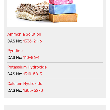
Ammonia Solution
CAS No:
1336-21-6
Pyridine
CAS No:
110-86-1
Potassium Hydroxide
CAS No:
1310-58-3
Calcium Hydroxide
CAS No:
1305-62-0