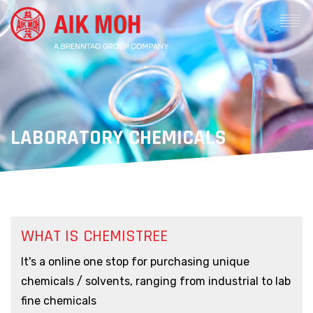
LABORATORY CHEMICALS
WHAT IS CHEMISTREE
It's a online one stop for purchasing unique
chemicals / solvents, ranging from industrial to lab
fine chemicals