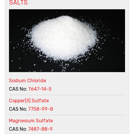
SALTS
Sodium Chloride
CAS No:
7647-14-5
Copper(II) Sulfate
CAS No:
7758-99-8
Magnesium Sulfate
CAS No:
7487-88-9