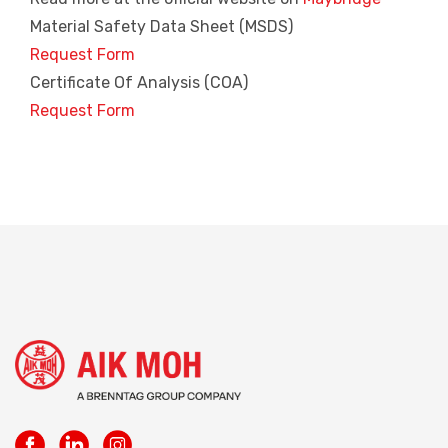
Material Safety Data Sheet (MSDS)
Request Form
Certificate Of Analysis (COA)
Request Form