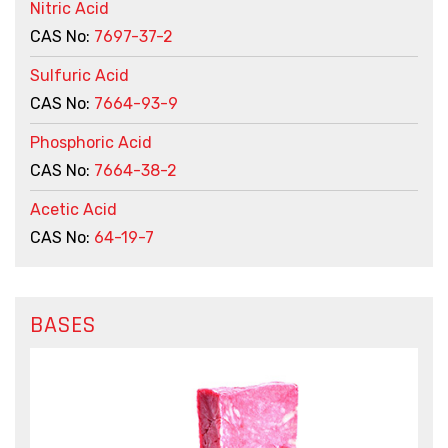
Nitric Acid
CAS No:
7697-37-2
Sulfuric Acid
CAS No:
7664-93-9
Phosphoric Acid
CAS No:
7664-38-2
Acetic Acid
CAS No:
64-19-7
BASES