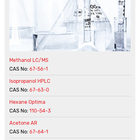
Methanol LC/MS
CAS No:
67-56-1
Isopropanol HPLC
CAS No:
67-63-0
Hexane Optima
CAS No:
110-54-3
Acetone AR
CAS No:
67-64-1