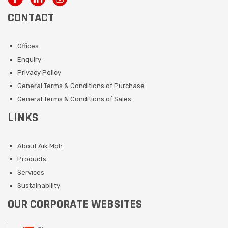
CONTACT
Offices
Enquiry
Privacy Policy
General Terms & Conditions of Purchase
General Terms & Conditions of Sales
LINKS
About Aik Moh
Products
Services
Sustainability
OUR CORPORATE WEBSITES