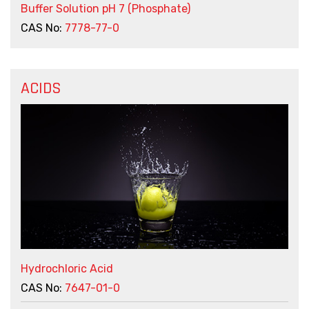
Buffer Solution pH 7 (Phosphate)
CAS No:
7778-77-0
ACIDS
Hydrochloric Acid
CAS No:
7647-01-0