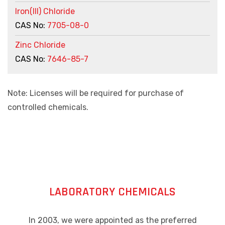
Iron(III) Chloride
CAS No:
7705-08-0
Zinc Chloride
CAS No:
7646-85-7
Note: Licenses will be required for purchase of
controlled chemicals.
LABORATORY CHEMICALS
In 2003, we were appointed as the preferred