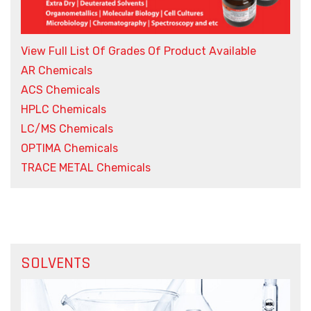
View Full List Of Grades Of Product Available
AR Chemicals
ACS Chemicals
HPLC Chemicals
LC/MS Chemicals
OPTIMA Chemicals
TRACE METAL Chemicals
SOLVENTS