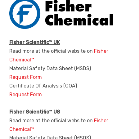
Fisher Scientific™ UK
Read more at the official website on
Fisher
Chemical™
Material Safety Data Sheet (MSDS)
Request Form
Certificate Of Analysis (COA)
Request Form
Fisher Scientific™ US
Read more at the official website on
Fisher
Chemical™
Material Safety Data Sheet (MSDS)