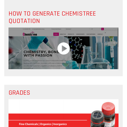
HOW TO GENERATE CHEMISTREE
QUOTATION
GRADES