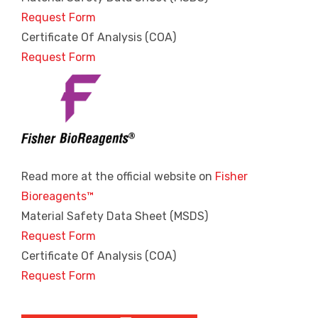
Request Form
Certificate Of Analysis (COA)
Request Form
Read more at the official website on
Fisher
Bioreagents™
Material Safety Data Sheet (MSDS)
Request Form
Certificate Of Analysis (COA)
Request Form