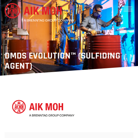
DMDS EVOLUTION™ (SULFIDING
AGENT)