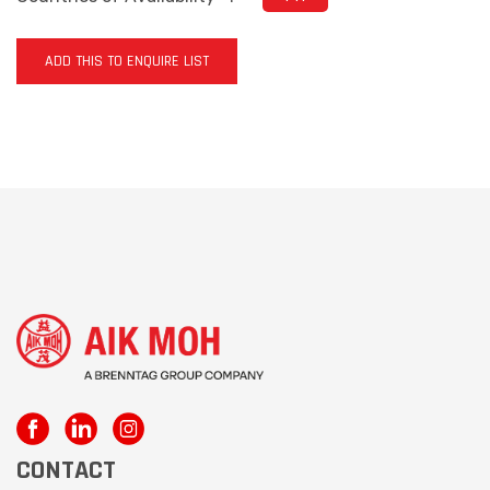
ADD THIS TO ENQUIRE LIST
CONTACT