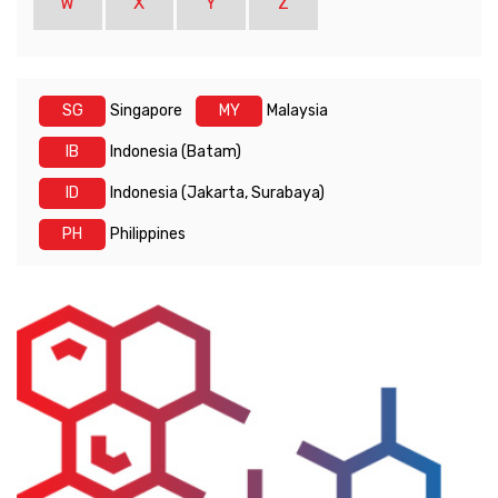
W
X
Y
Z
SG
Singapore
MY
Malaysia
IB
Indonesia (Batam)
ID
Indonesia (Jakarta, Surabaya)
PH
Philippines