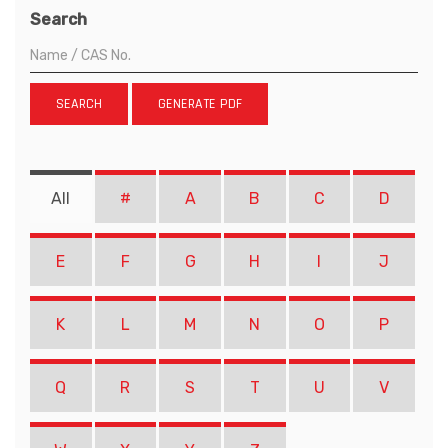
Search
SEARCH
GENERATE PDF
All
#
A
B
C
D
E
F
G
H
I
J
K
L
M
N
O
P
Q
R
S
T
U
V