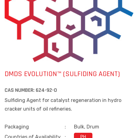
DMDS EVOLUTION™ (SULFIDING AGENT)
CAS NUMBER:
624-92-0
Sulfiding Agent for catalyst regeneration in hydro
cracker units of oil refineries.
Packaging
:
Bulk, Drum
Countries of Availability
:
PH