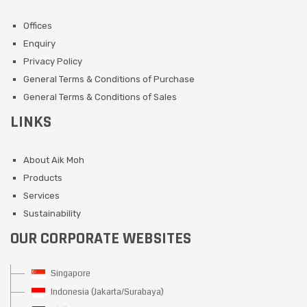
Offices
Enquiry
Privacy Policy
General Terms & Conditions of Purchase
General Terms & Conditions of Sales
LINKS
About Aik Moh
Products
Services
Sustainability
OUR CORPORATE WEBSITES
Singapore
Indonesia (Jakarta/Surabaya)