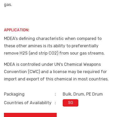
gas.
APPLICATION:
MDEA's defining characteristic when compared to
these other amines is its ability to preferentially
remove H2S (and strip CO2) from sour gas streams.
MDEA is controlled under UN's Chemical Weapons
Convention (CWC) and a license may be required for
import and export of this chemical in most countries.
Packaging
:
Bulk, Drum, PE Drum
Countries of Availability
:
SG