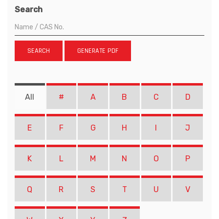
Search
SEARCH
GENERATE PDF
All
#
A
B
C
D
E
F
G
H
I
J
K
L
M
N
O
P
Q
R
S
T
U
V