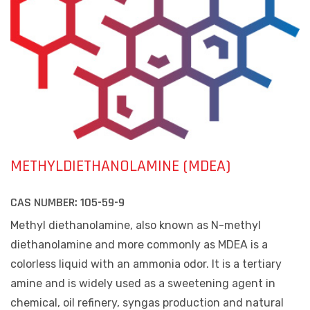
METHYLDIETHANOLAMINE (MDEA)
CAS NUMBER:
105-59-9
Methyl diethanolamine, also known as N-methyl
diethanolamine and more commonly as MDEA is a
colorless liquid with an ammonia odor. It is a tertiary
amine and is widely used as a sweetening agent in
chemical, oil refinery, syngas production and natural