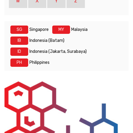
W
X
Y
Z
SG
Singapore
MY
Malaysia
IB
Indonesia (Batam)
ID
Indonesia (Jakarta, Surabaya)
PH
Philippines