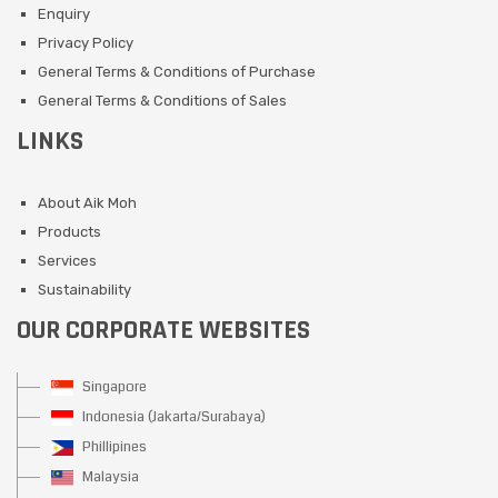
Enquiry
Privacy Policy
General Terms & Conditions of Purchase
General Terms & Conditions of Sales
LINKS
About Aik Moh
Products
Services
Sustainability
OUR CORPORATE WEBSITES
Singapore
Indonesia (Jakarta/Surabaya)
Phillipines
Malaysia