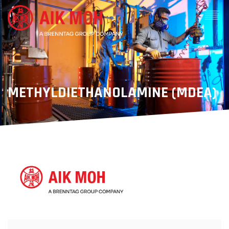
METHYLDIETHANOLAMINE (MDEA)