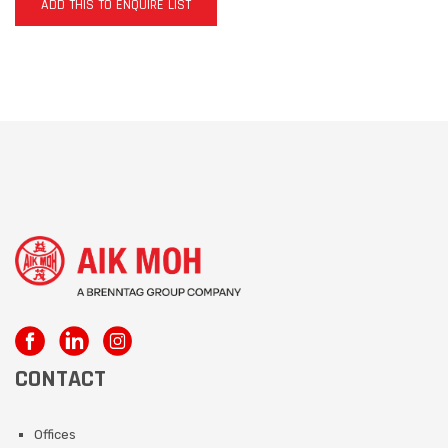
ADD THIS TO ENQUIRE LIST
CONTACT
Offices