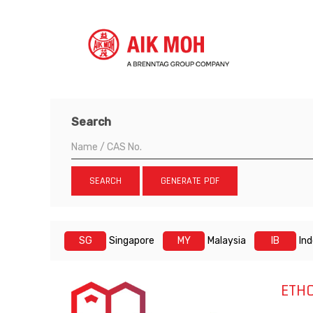
Search
SEARCH
GENERATE PDF
SG
Singapore
MY
Malaysia
IB
In
ETH