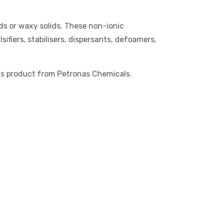
ids or waxy solids. These non-ionic
ifiers, stabilisers, dispersants, defoamers,
is product from Petronas Chemicals.