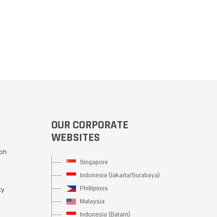
OUR CORPORATE
WEBSITES
Moh
Singapore
Indonesia (Jakarta/Surabaya)
Phillipines
ty
Malaysia
Indonesia (Batam)