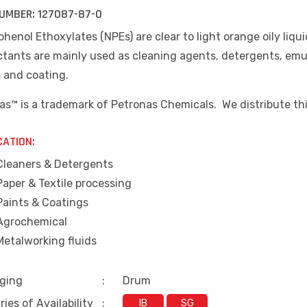
UMBER:
127087-87-0
henol Ethoxylates (NPEs) are clear to light orange oily liqu
tants are mainly used as cleaning agents, detergents, emuls
s and coating.
as™ is a trademark of Petronas Chemicals. We distribute th
CATION:
Cleaners & Detergents
Paper & Textile processing
Paints & Coatings
Agrochemical
Metalworking fluids
ging
:
Drum
ies of Availability
:
IB
SG