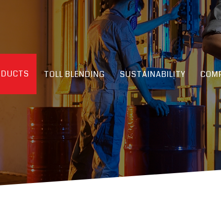
ODUCTS
TOLL BLENDING
SUSTAINABILITY
COMP