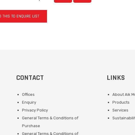
 THIS TO ENQUIRE LIST
CONTACT
LINKS
Offices
About Aik 
Enquiry
Products
Privacy Policy
Services
General Terms & Conditions of
Sustainabili
Purchase
General Terms & Conditions of