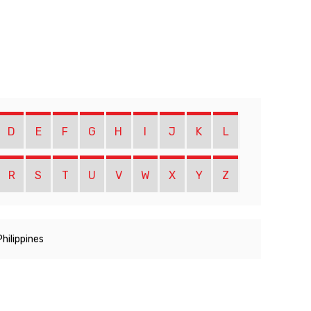
D
E
F
G
H
I
J
K
L
R
S
T
U
V
W
X
Y
Z
Philippines