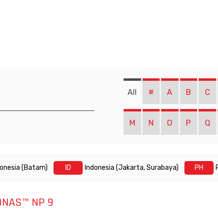
All
#
A
B
C
M
N
O
P
Q
donesia (Batam)
ID
Indonesia (Jakarta, Surabaya)
PH
ONAS™ NP 9