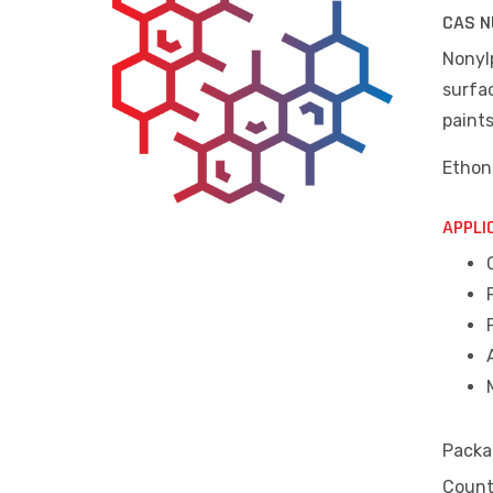
CAS N
Nonylp
surfac
paint
Ethon
APPLI
Packa
Countr