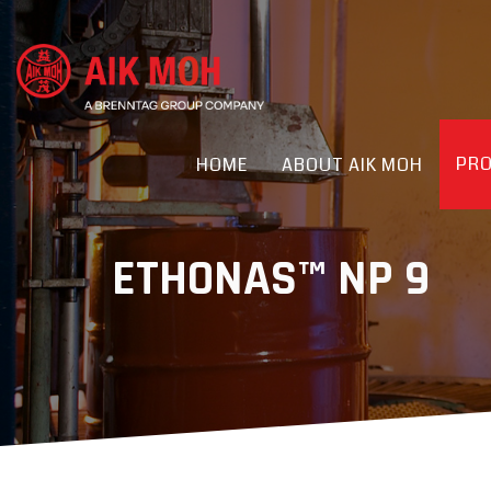
PR
HOME
ABOUT AIK MOH
ETHONAS™ NP 9