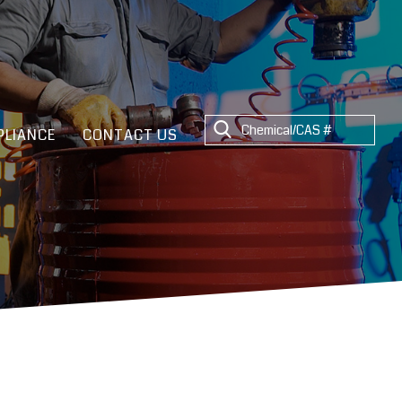
LIANCE
CONTACT US