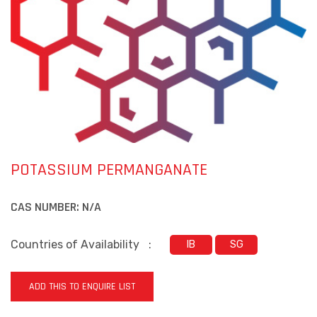
POTASSIUM PERMANGANATE
CAS NUMBER:
N/A
Countries of Availability
:
IB
SG
ADD THIS TO ENQUIRE LIST