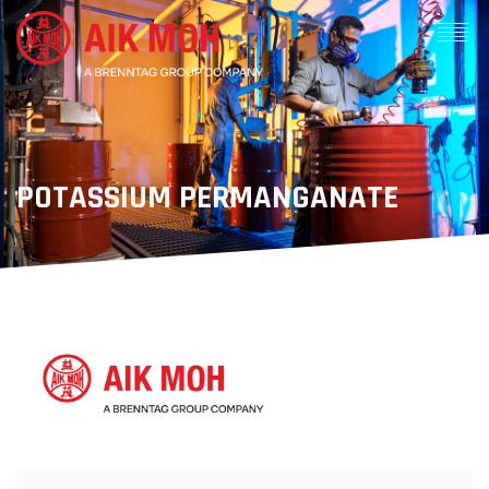
POTASSIUM PERMANGANATE