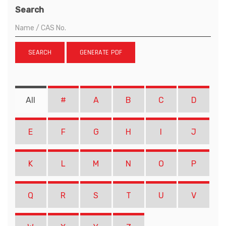
Search
SEARCH
GENERATE PDF
All
#
A
B
C
D
E
F
G
H
I
J
K
L
M
N
O
P
Q
R
S
T
U
V