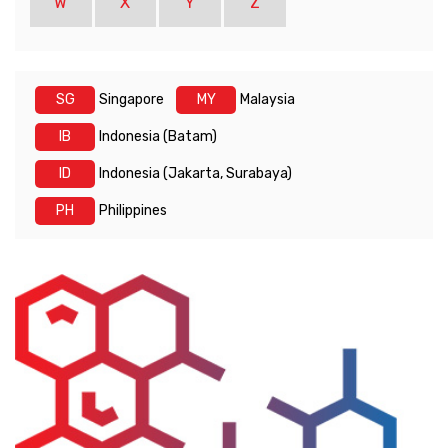
W
X
Y
Z
SG
Singapore
MY
Malaysia
IB
Indonesia (Batam)
ID
Indonesia (Jakarta, Surabaya)
PH
Philippines