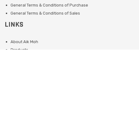
General Terms & Conditions of Purchase
General Terms & Conditions of Sales
LINKS
About Aik Moh
Products
Services
Sustainability
OUR CORPORATE WEBSITES
Singapore
Indonesia (Jakarta/Surabaya)
Phillipines
Malaysia
Indonesia (Batam)
©
2026 Aik Moh Singapore - All Right Reserved. Website developed by