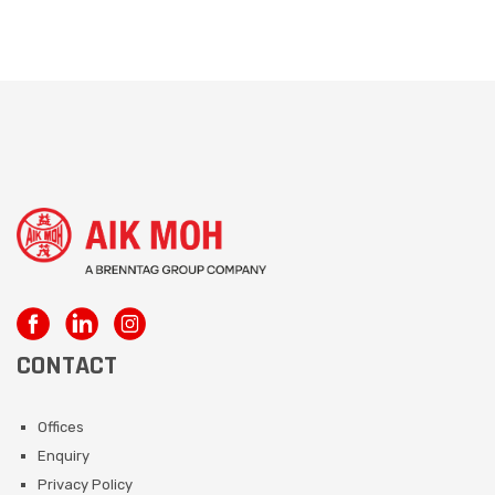
CONTACT
Offices
Enquiry
Privacy Policy