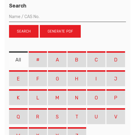
Search
SEARCH
GENERATE PDF
All
#
A
B
C
D
E
F
G
H
I
J
K
L
M
N
O
P
Q
R
S
T
U
V