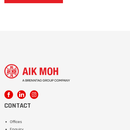
CONTACT
Offices
Enquiry