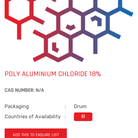
POLY ALUMINIUM CHLORIDE 18%
CAS NUMBER:
N/A
Packaging
:
Drum
Countries of Availability
:
IB
ADD THIS TO ENQUIRE LIST