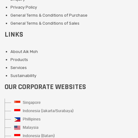
Privacy Policy
General Terms & Conditions of Purchase
General Terms & Conditions of Sales
LINKS
About Aik Moh
Products
Services
Sustainability
OUR CORPORATE WEBSITES
Singapore
Indonesia (Jakarta/Surabaya)
Phillipines
Malaysia
Indonesia (Batam)