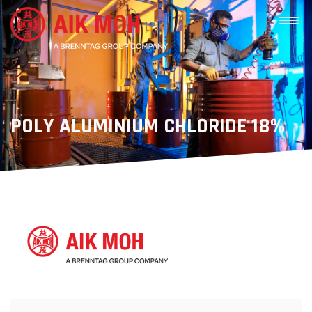
POLY ALUMINIUM CHLORIDE 18%