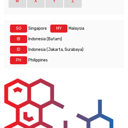
W
X
Y
Z
SG
Singapore
MY
Malaysia
IB
Indonesia (Batam)
ID
Indonesia (Jakarta, Surabaya)
PH
Philippines