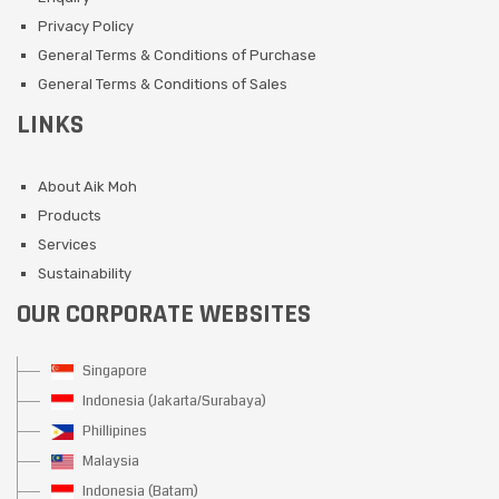
Privacy Policy
General Terms & Conditions of Purchase
General Terms & Conditions of Sales
LINKS
About Aik Moh
Products
Services
Sustainability
OUR CORPORATE WEBSITES
Singapore
Indonesia (Jakarta/Surabaya)
Phillipines
Malaysia
Indonesia (Batam)