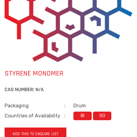
STYRENE MONOMER
CAS NUMBER:
N/A
Packaging
:
Drum
Countries of Availability
:
IB
SG
ADD THIS TO ENQUIRE LIST