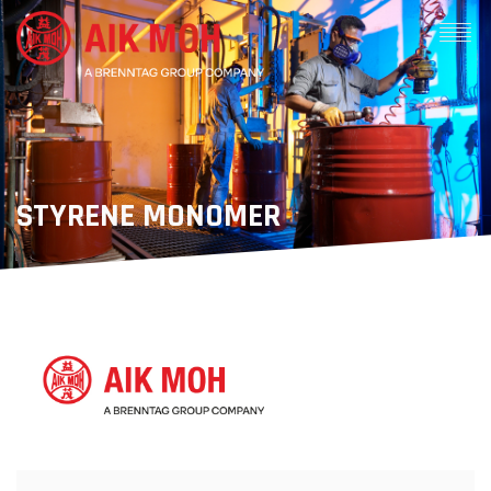
STYRENE MONOMER