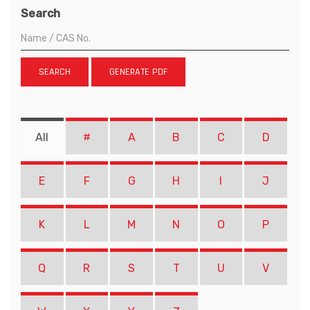
Search
SEARCH
GENERATE PDF
All
#
A
B
C
D
E
F
G
H
I
J
K
L
M
N
O
P
Q
R
S
T
U
V