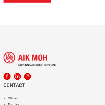
CONTACT
Offices
Enquiry