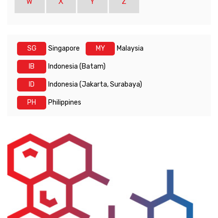
W
X
Y
Z
SG
Singapore
MY
Malaysia
IB
Indonesia (Batam)
ID
Indonesia (Jakarta, Surabaya)
PH
Philippines