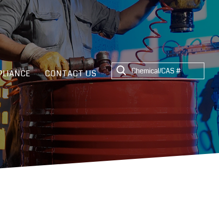
LIANCE
CONTACT US