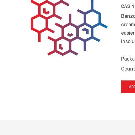
CAS N
Benzoy
cream
easier
insolu
Packa
Countr
ADD