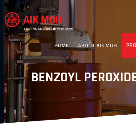
PR
HOME
ABOUT AIK MOH
BENZOYL PEROXID