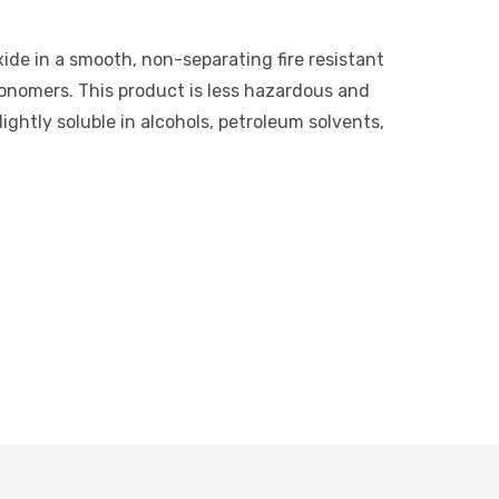
xide in a smooth, non-separating fire resistant
monomers. This product is less hazardous and
ightly soluble in alcohols, petroleum solvents,