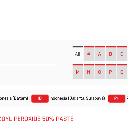
All
#
A
B
C
M
N
O
P
Q
donesia (Batam)
ID
Indonesia (Jakarta, Surabaya)
PH
ZOYL PEROXIDE 50% PASTE