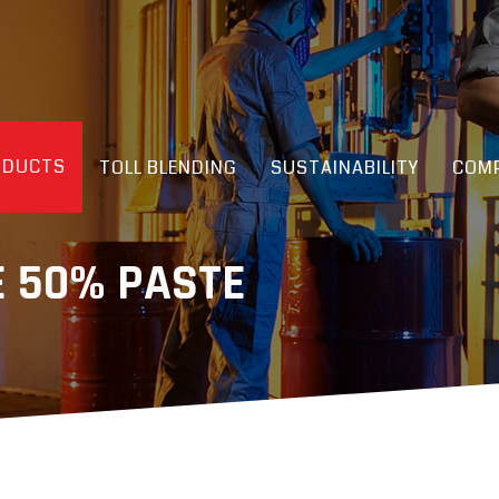
ODUCTS
TOLL BLENDING
SUSTAINABILITY
COMP
E 50% PASTE