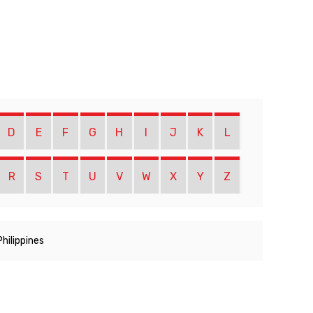
D
E
F
G
H
I
J
K
L
R
S
T
U
V
W
X
Y
Z
Philippines