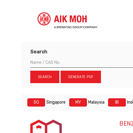
Search
SEARCH
GENERATE PDF
SG
Singapore
MY
Malaysia
IB
In
BEN