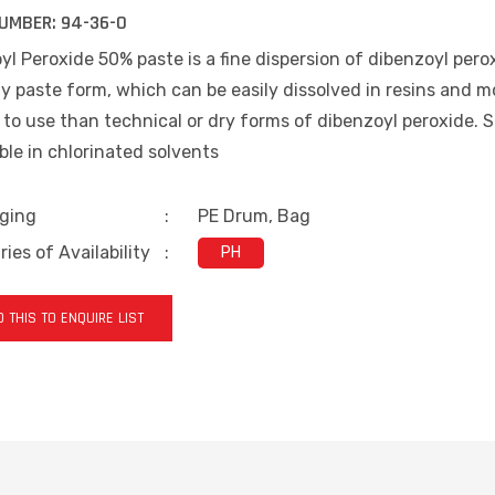
UMBER:
94-36-0
l Peroxide 50% paste is a fine dispersion of dibenzoyl pero
y paste form, which can be easily dissolved in resins and 
 to use than technical or dry forms of dibenzoyl peroxide. Sl
ble in chlorinated solvents
ging
:
PE Drum, Bag
ies of Availability
:
PH
 THIS TO ENQUIRE LIST