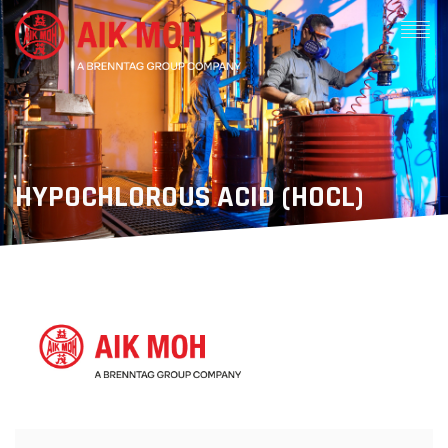
HYPOCHLOROUS ACID (HOCL)