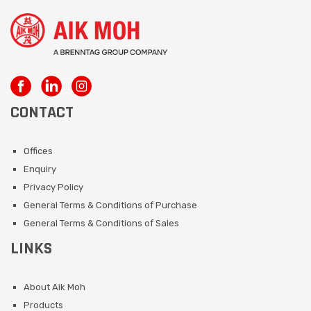
CONTACT
Offices
Enquiry
Privacy Policy
General Terms & Conditions of Purchase
General Terms & Conditions of Sales
LINKS
About Aik Moh
Products