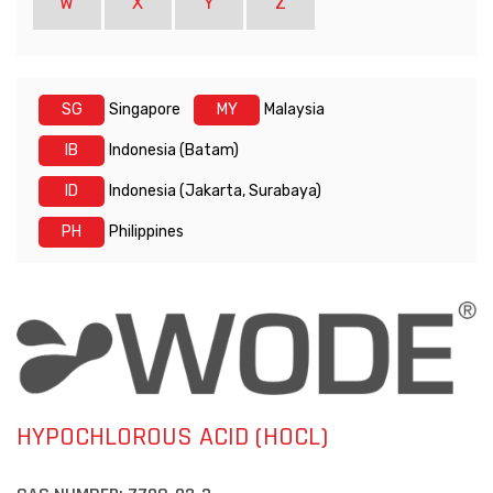
W
X
Y
Z
SG
Singapore
MY
Malaysia
IB
Indonesia (Batam)
ID
Indonesia (Jakarta, Surabaya)
PH
Philippines
HYPOCHLOROUS ACID (HOCL)