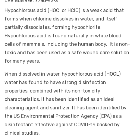
CAS NUMBER:
7790-92-3
Hypochlorous acid (HOCl or HClO) is a weak acid that
forms when chlorine dissolves in water, and itself
partially dissociates, forming hypochlorite.
Hypochlorous acid is found naturally in white blood
cells of mammals, including the human body. It is non-
toxic and has been used as a safe wound care solution
for many years.
When dissolved in water, hypochlorous acid (HOCL)
water has found to have strong disinfection
properties, combined with its non-toxicity
characteristics, it has been identified as an ideal
cleaning agent and sanitizer. It has been identified by
the US Environmental Protection Agency (EPA) as a
disinfectant effective against COVID-19 backed by
clinical studies.