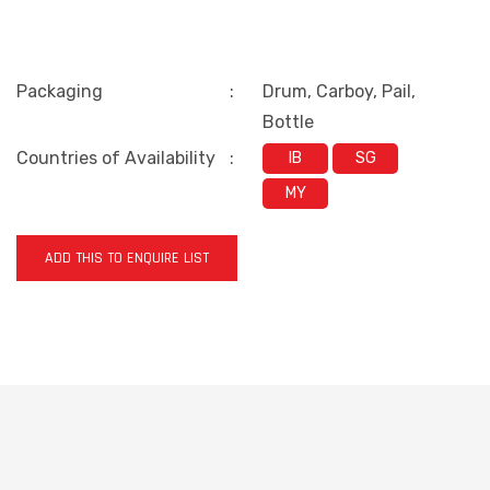
Packaging
:
Drum, Carboy, Pail,
Bottle
Countries of Availability
:
IB
SG
MY
ADD THIS TO ENQUIRE LIST