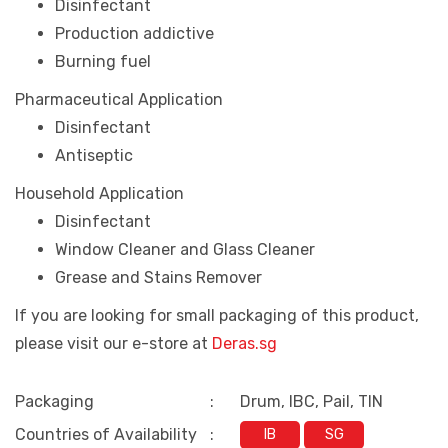
Disinfectant
Production addictive
Burning fuel
Pharmaceutical Application
Disinfectant
Antiseptic
Household Application
Disinfectant
Window Cleaner and Glass Cleaner
Grease and Stains Remover
If you are looking for small packaging of this product,
please visit our e-store at
Deras.sg
Packaging
:
Drum, IBC, Pail, TIN
Countries of Availability
:
IB
SG