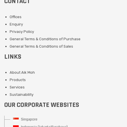
CONTACT
Offices
Enquiry
Privacy Policy
General Terms & Conditions of Purchase
General Terms & Conditions of Sales
LINKS
About Aik Moh
Products
Services
Sustainability
OUR CORPORATE WEBSITES
Singapore