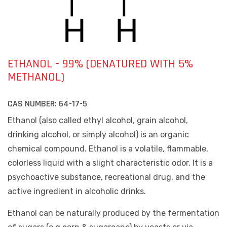
ETHANOL - 99% (DENATURED WITH 5%
METHANOL)
CAS NUMBER:
64-17-5
Ethanol (also called ethyl alcohol, grain alcohol,
drinking alcohol, or simply alcohol) is an organic
chemical compound. Ethanol is a volatile, flammable,
colorless liquid with a slight characteristic odor. It is a
psychoactive substance, recreational drug, and the
active ingredient in alcoholic drinks.
Ethanol can be naturally produced by the fermentation