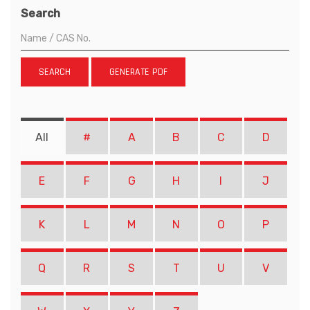
Search
SEARCH
GENERATE PDF
All
#
A
B
C
D
E
F
G
H
I
J
K
L
M
N
O
P
Q
R
S
T
U
V