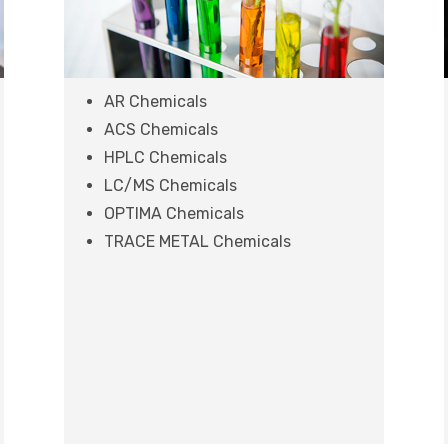
AR Chemicals
ACS Chemicals
HPLC Chemicals
LC/MS Chemicals
OPTIMA Chemicals
TRACE METAL Chemicals