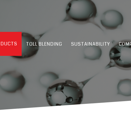
ODUCTS
TOLL BLENDING
SUSTAINABILITY
COMP