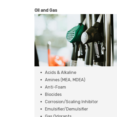
Oil and Gas
Acids & Alkaline
Amines (MEA, MDEA)
Anti-Foam
Biocides
Corrosion/Scaling Inhibitor
Emulsifier/Demulsifier
Gas Odorants