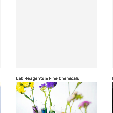
Lab Reagents & Fine Chemicals