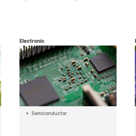
Electronic
Semiconductor