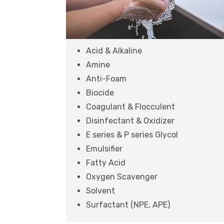
Acid & Alkaline
Amine
Anti-Foam
Biocide
Coagulant & Flocculent
Disinfectant & Oxidizer
E series & P series Glycol
Emulsifier
Fatty Acid
Oxygen Scavenger
Solvent
Surfactant (NPE, APE)