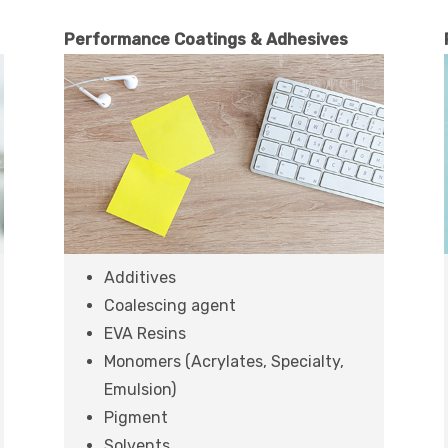
Performance Coatings & Adhesives
Additives
Coalescing agent
EVA Resins
Monomers (Acrylates, Specialty,
Emulsion)
Pigment
Solvents