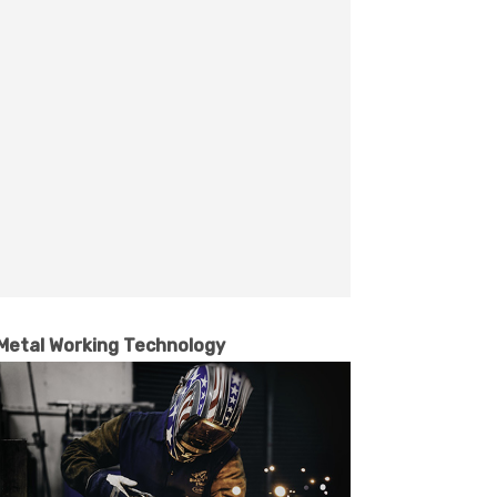
Metal Working Technology