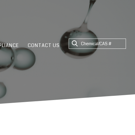
LIANCE
CONTACT US