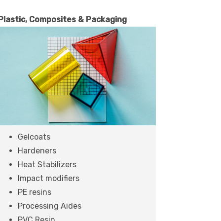
Plastic, Composites & Packaging
Gelcoats
Hardeners
Heat Stabilizers
Impact modifiers
PE resins
Processing Aides
PVC Resin