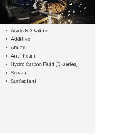
Acids & Alkaline
Additive
Amine
Anti-Foam
Hydro Carbon Fluid (D-series)
Solvent
Surfactant