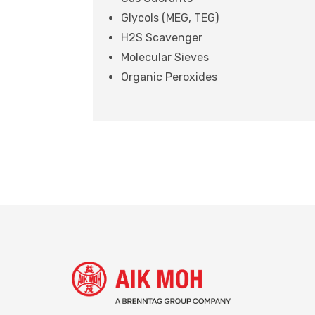
Glycols (MEG, TEG)
H2S Scavenger
Molecular Sieves
Organic Peroxides