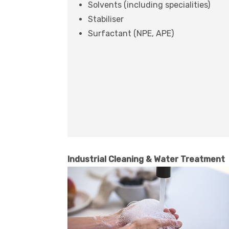
Solvents (including specialities)
Stabiliser
Surfactant (NPE, APE)
Industrial Cleaning & Water Treatment