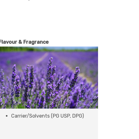
Flavour & Fragrance
Carrier/Solvents (PG USP, DPG)