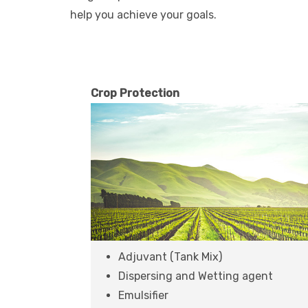
help you achieve your goals.
Crop Protection
Adjuvant (Tank Mix)
Dispersing and Wetting agent
Emulsifier