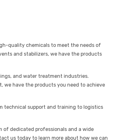
high-quality chemicals to meet the needs of
vents and stabilizers, we have the products
tings, and water treatment industries.
t, we have the products you need to achieve
m technical support and training to logistics
am of dedicated professionals and a wide
tact us today to learn more about how we can