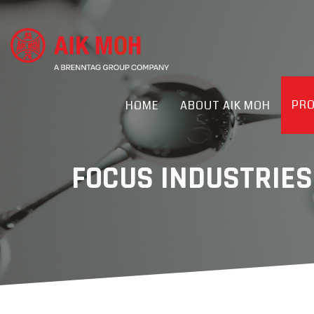
PR
HOME
ABOUT AIK MOH
FOCUS INDUSTRIES