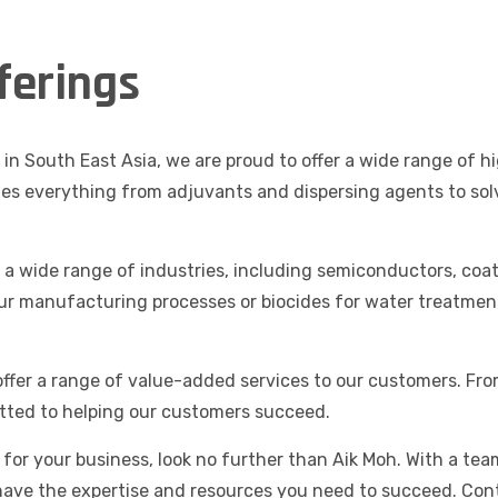
ferings
in South East Asia, we are proud to offer a wide range of 
des everything from adjuvants and dispersing agents to sol
o a wide range of industries, including semiconductors, coa
ur manufacturing processes or biocides for water treatmen
 offer a range of value-added services to our customers. Fro
ted to helping our customers succeed.
s for your business, look no further than Aik Moh. With a te
have the expertise and resources you need to succeed. Con