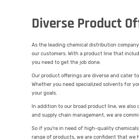
Diverse Product Of
As the leading chemical distribution company 
our customers. With a product line that inclu
you need to get the job done.
Our product offerings are diverse and cater t
Whether you need specialized solvents for yo
your goals.
In addition to our broad product line, we also
and supply chain management, we are commit
So if you're in need of high-quality chemical
range of products, we are confident that we 