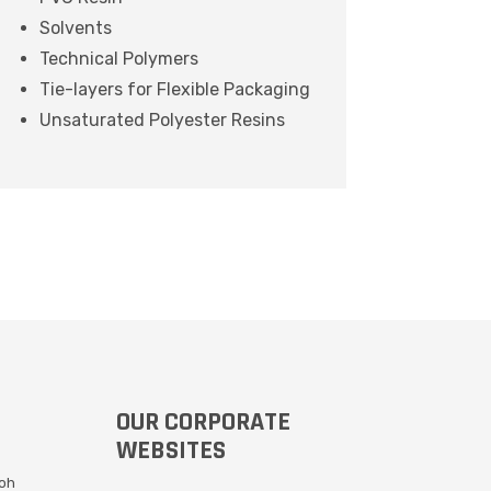
Solvents
Technical Polymers
Tie-layers for Flexible Packaging
Unsaturated Polyester Resins
OUR CORPORATE
WEBSITES
Moh