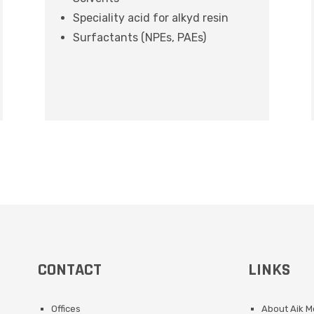
Speciality acid for alkyd resin
Surfactants (NPEs, PAEs)
CONTACT
LINKS
Offices
About Aik 