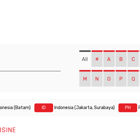
All
#
A
B
C
M
N
O
P
Q
donesia (Batam)
ID
Indonesia (Jakarta, Surabaya)
PH
OSINE