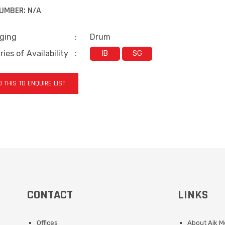
UMBER:
N/A
ging
:
Drum
ies of Availability
:
IB
SG
 THIS TO ENQUIRE LIST
CONTACT
LINKS
Offices
About Aik 