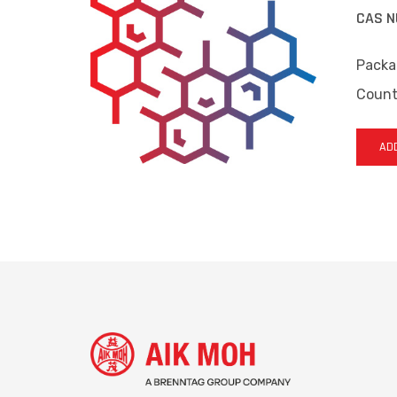
CAS N
Packa
Countr
ADD