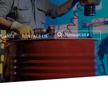
LIANCE
CONTACT US