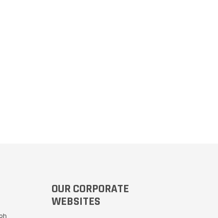
OUR CORPORATE
WEBSITES
Moh