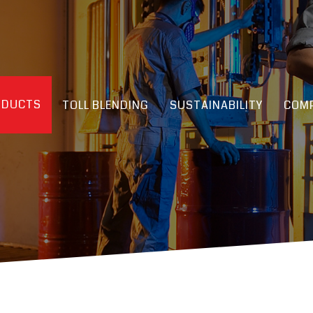
ODUCTS
TOLL BLENDING
SUSTAINABILITY
COMP