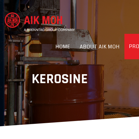
PR
HOME
ABOUT AIK MOH
KEROSINE