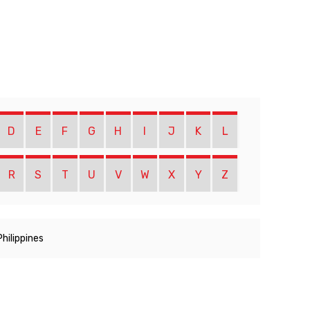
D
E
F
G
H
I
J
K
L
R
S
T
U
V
W
X
Y
Z
Philippines