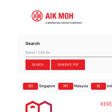
Search
SEARCH
GENERATE PDF
SG
Singapore
MY
Malaysia
IB
In
KER