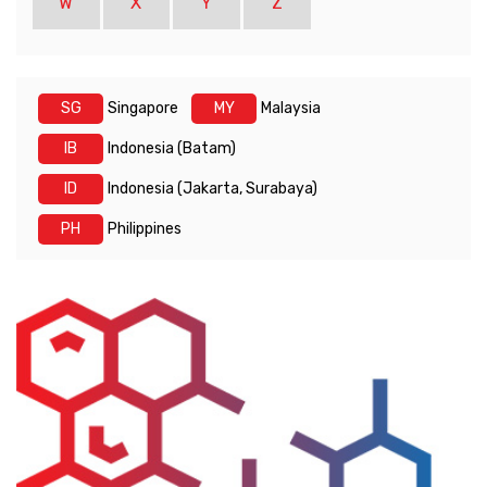
W
X
Y
Z
SG
Singapore
MY
Malaysia
IB
Indonesia (Batam)
ID
Indonesia (Jakarta, Surabaya)
PH
Philippines