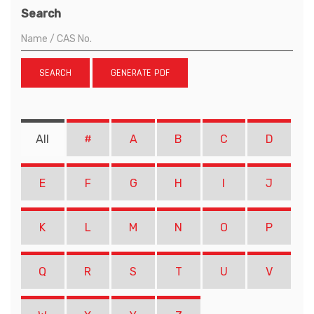
Search
SEARCH
GENERATE PDF
All
#
A
B
C
D
E
F
G
H
I
J
K
L
M
N
O
P
Q
R
S
T
U
V