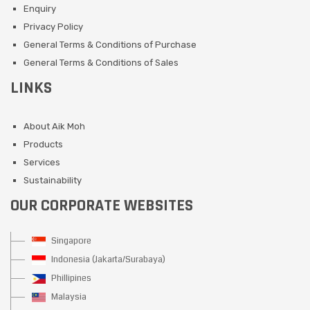
Enquiry
Privacy Policy
General Terms & Conditions of Purchase
General Terms & Conditions of Sales
LINKS
About Aik Moh
Products
Services
Sustainability
OUR CORPORATE WEBSITES
Singapore
Indonesia (Jakarta/Surabaya)
Phillipines
Malaysia