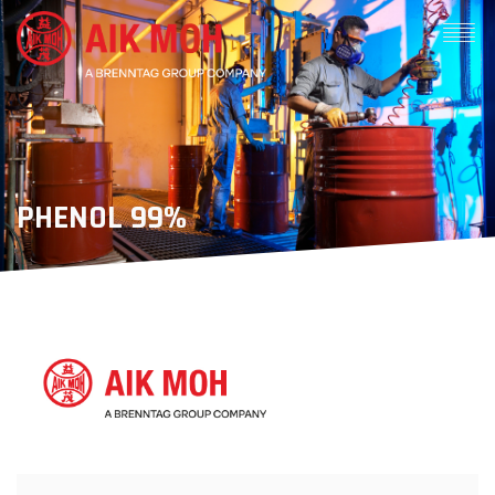
PHENOL 99%