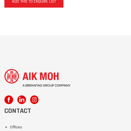
ADD THIS TO ENQUIRE LIST
CONTACT
Offices