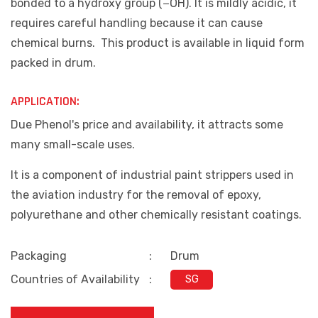
bonded to a hydroxy group (−OH). It is mildly acidic, it
requires careful handling because it can cause
chemical burns. This product is available in liquid form
packed in drum.
APPLICATION:
Due Phenol's price and availability, it attracts some
many small-scale uses.
It is a component of industrial paint strippers used in
the aviation industry for the removal of epoxy,
polyurethane and other chemically resistant coatings.
Packaging
:
Drum
Countries of Availability
:
SG