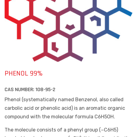
PHENOL 99%
CAS NUMBER:
108-95-2
Phenol (systematically named Benzenol, also called
carbolic acid or phenolic acid) is an aromatic organic
compound with the molecular formula C6H5OH.
The molecule consists of a phenyl group (−C6H5)