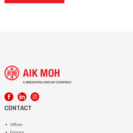
CONTACT
Offices
Enquiry