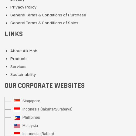
Privacy Policy
General Terms & Conditions of Purchase
General Terms & Conditions of Sales
LINKS
About Aik Moh
Products
Services
Sustainability
OUR CORPORATE WEBSITES
Singapore
Indonesia (Jakarta/Surabaya)
Phillipines
Malaysia
Indonesia (Batam)