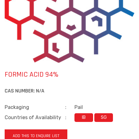
FORMIC ACID 94%
CAS NUMBER:
N/A
Packaging
:
Pail
Countries of Availability
:
IB
SG
ADD THIS TO ENQUIRE LIST