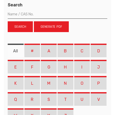
Search
SEARCH
GENERATE PDF
All
#
A
B
C
D
E
F
G
H
I
J
K
L
M
N
O
P
Q
R
S
T
U
V