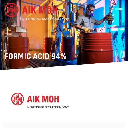
FORMIC ACID 94%