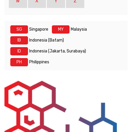
W
X
Y
Z
SG
Singapore
MY
Malaysia
IB
Indonesia (Batam)
ID
Indonesia (Jakarta, Surabaya)
PH
Philippines