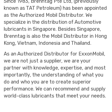
Since 1983, Brenntag Pte Ltd, (previously
known as TAT Petroleum) has been appointed
as the Authorized Mobil Distributor. We
specialize in the distribution of Automotive
lubricants in Singapore. Besides Singapore,
Brenntag is also the Mobil Distributor in Hong
Kong, Vietnam, Indonesia and Thailand.
As an Authorized Distributor for ExxonMobil,
we are not just a supplier, we are your
partner with knowledge, expertise, and most
importantly, the understanding of what you
do and who you are to create superior
performance. We can recommend and supply
world-class lubricants that meet your needs.