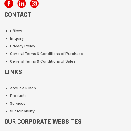
CONTACT
Offices
Enquiry
Privacy Policy
General Terms & Conditions of Purchase
General Terms & Conditions of Sales
LINKS
About Aik Moh
Products
Services
Sustainability
OUR CORPORATE WEBSITES