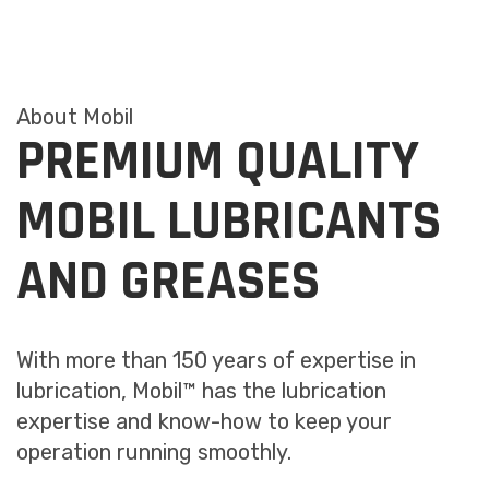
About Mobil
PREMIUM QUALITY
MOBIL LUBRICANTS
AND GREASES
With more than 150 years of expertise in
lubrication, Mobil™ has the lubrication
expertise and know-how to keep your
operation running smoothly.