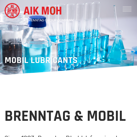
MOBIL LUBRICANTS
BRENNTAG & MOBIL