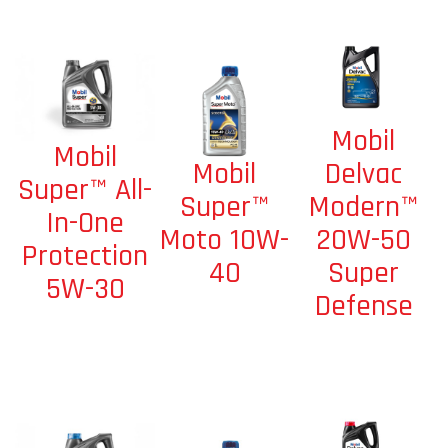
Mobil
Mobil
Mobil
Delvac
Super™ All-
Super™
Modern™
In-One
Moto 10W-
20W-50
Protection
40
Super
5W-30
Defense