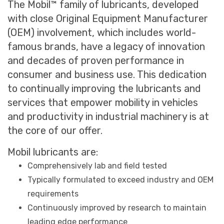
The Mobil™ family of lubricants, developed
with close Original Equipment Manufacturer
(OEM) involvement, which includes world-
famous brands, have a legacy of innovation
and decades of proven performance in
consumer and business use. This dedication
to continually improving the lubricants and
services that empower mobility in vehicles
and productivity in industrial machinery is at
the core of our offer.
Mobil lubricants are:
Comprehensively lab and field tested
Typically formulated to exceed industry and OEM
requirements
Continuously improved by research to maintain
leading edge performance