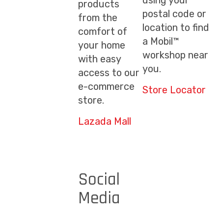
using your
products
postal code or
from the
location to find
comfort of
a Mobil™
your home
workshop near
with easy
you.
access to our
e-commerce
Store Locator
store.
Lazada Mall
Social
Media