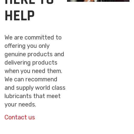
HELP
We are committed to
offering you only
genuine products and
delivering products
when you need them.
We can recommend
and supply world class
lubricants that meet
your needs.
Contact us