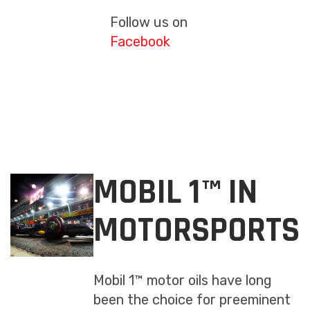
Follow us on
Facebook
MOBIL 1™ IN
MOTORSPORTS
Mobil 1™ motor oils have long
been the choice for preeminent