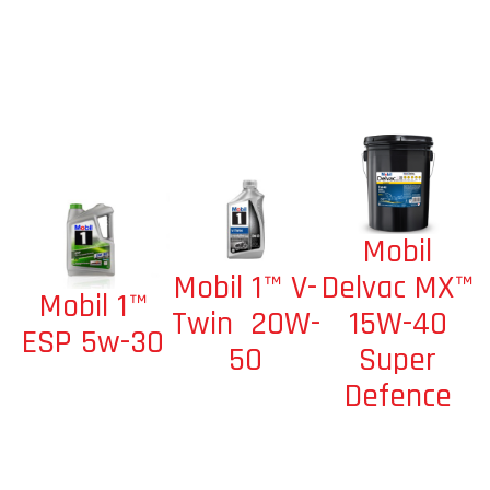
Mobil
Mobil 1™ V-
Delvac MX™
Mobil 1™
Twin 20W-
15W-40
ESP 5w-30
50
Super
Defence