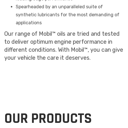
Spearheaded by an unparalleled suite of
synthetic lubricants for the most demanding of
applications
Our range of Mobil™ oils are tried and tested
to deliver optimum engine performance in
different conditions. With Mobil™, you can give
your vehicle the care it deserves.
OUR PRODUCTS