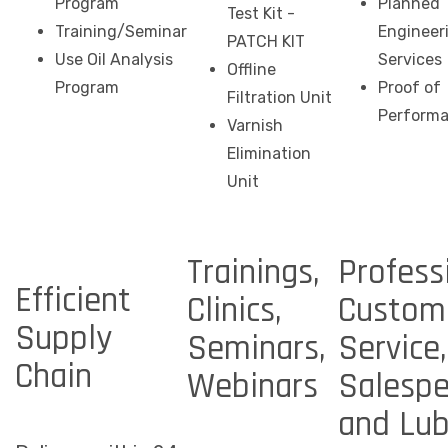
Program
Planned
Test Kit -
Training/Seminar
Engineer
PATCH KIT
Use Oil Analysis
Services
Offline
Program
Proof of
Filtration Unit
Perform
Varnish
Elimination
Unit
Trainings,
Profess
Efficient
Clinics,
Custom
Supply
Seminars,
Service,
Chain
Webinars
Salespe
and Lu