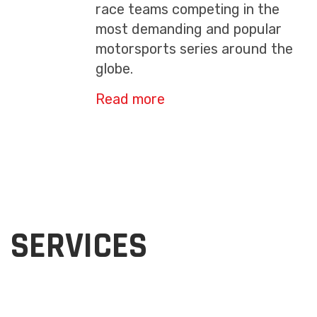
race teams competing in the
most demanding and popular
motorsports series around the
globe.
Read more
SERVICES