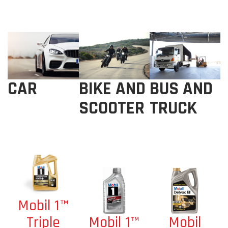
BIKE AND
BUS AND
CAR
SCOOTER
TRUCK
Mobil 1™
Mobil 1™
Mobil
Triple