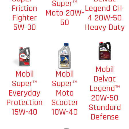
Super™
Legend CH-
Friction
Moto 20W-
4 20W-50
Fighter
50
Heavy Duty
5W-30
Mobil
Mobil
Mobil
Delvac
Super™
Super™
Legend™
Moto
Everyday
20W-50
Scooter
Protection
Standard
10W-40
15W-40
Defense