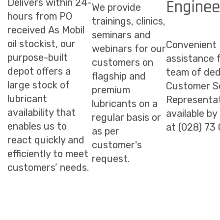
Enginee
Delivers within 24-
We provide
hours from PO
trainings, clinics,
received As Mobil
seminars and
oil stockist, our
Convenient
webinars for our
purpose-built
assistance 
customers on
depot offers a
team of ded
flagship and
large stock of
Customer S
premium
lubricant
Representat
lubricants on a
availability that
available by
regular basis or
enables us to
at (028) 73
as per
react quickly and
customer's
efficiently to meet
request.
customers’ needs.