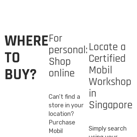
WHERE
For
Locate a
personal:
TO
Certified
Shop
Mobil
BUY?
online
Workshop
in
Can’t find a
Singapore
store in your
location?
Purchase
Simply search
Mobil