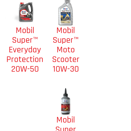
Mobil
Mobil
Super™
Super™
Moto
Everyday
Scooter
Protection
10W-30
20W-50
Mobil
Super