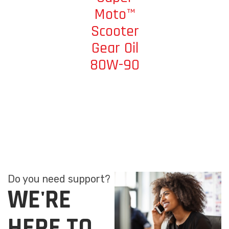
Moto™
Scooter
Gear Oil
80W-90
Do you need support?
WE'RE
HERE TO