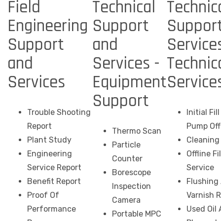
Field
Technical
Technic
Engineering
Support
Suppor
Support
and
Services
and
Services -
Technic
Services
Equipment
Service
Support
Trouble Shooting
Initial Fi
Report
Pump Off
Thermo Scan
Plant Study
Cleaning 
Particle
Engineering
Offline Fi
Counter
Service Report
Service
Borescope
Benefit Report
Flushing
Inspection
Proof Of
Varnish 
Camera
Performance
Used Oil 
Portable MPC