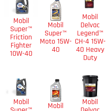
Mobil
Mobil
Mobil
Delvac
Super™
Super™
Legend™
Friction
Moto 15W-
CH-4 15W-
Fighter
40
40 Heavy
10W-40
Duty
Mobil
Mobil
Mobil
Delvac
Super™