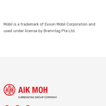
Mobil is a trademark of Exxon Mobil Corporation and
used under license by Brenntag Pte Ltd.