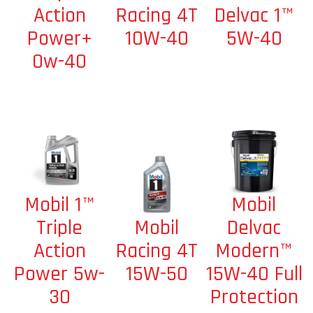
Racing 4T
Delvac 1™
Action
10W-40
5W-40
Power+
0w-40
Mobil
Mobil 1™
Mobil
Delvac
Triple
Racing 4T
Modern™
Action
15W-50
15W-40 Full
Power 5w-
Protection
30