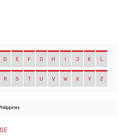
D
E
F
G
H
I
J
K
L
R
S
T
U
V
W
X
Y
Z
Philippines
SE