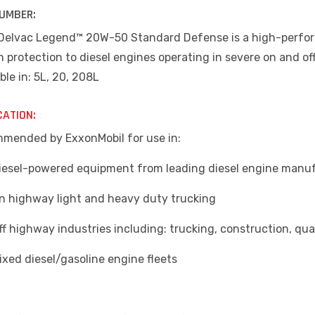
UMBER:
 Delvac Legend™ 20W-50 Standard Defense is a high-perfor
 protection to diesel engines operating in severe on and of
ble in: 5L, 20, 208L
CATION:
mended by ExxonMobil for use in:
sel-powered equipment from leading diesel engine manu
highway light and heavy duty trucking
 highway industries including: trucking, construction, qua
ed diesel/gasoline engine fleets