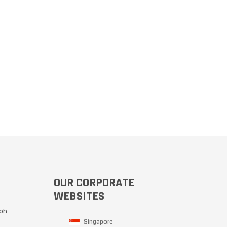
OUR CORPORATE
WEBSITES
Moh
Singapore