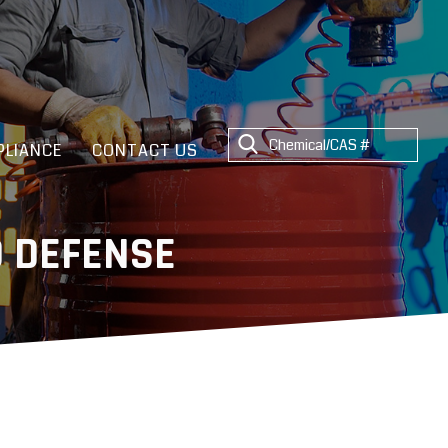
LIANCE
CONTACT US
 DEFENSE