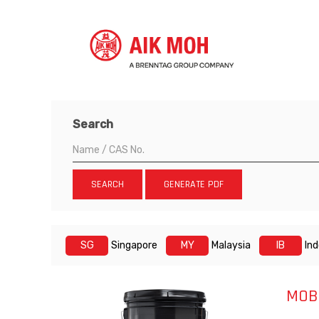
Search
SEARCH
GENERATE PDF
SG
Singapore
MY
Malaysia
IB
In
MOB