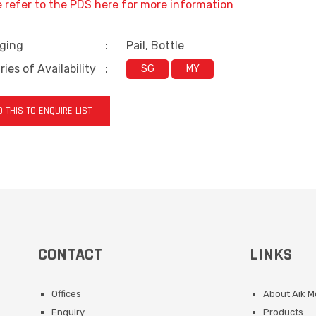
e refer to the PDS here for more information
ging
:
Pail, Bottle
ies of Availability
:
SG
MY
 THIS TO ENQUIRE LIST
CONTACT
LINKS
Offices
About Aik 
Enquiry
Products