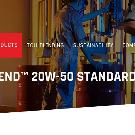
ODUCTS
TOLL BLENDING
SUSTAINABILITY
COMP
GEND™ 20W-50 STANDARD