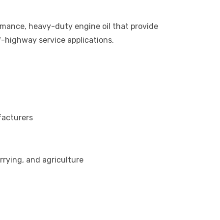
mance, heavy-duty engine oil that provide
f-highway service applications.
facturers
rrying, and agriculture