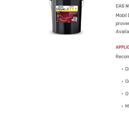
CAS N
Mobil
proven
Availa
APPLI
Recom
• Die
• On 
• Off
• Mix