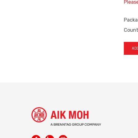
Pleas
Packa
Countr
ADD