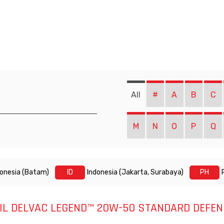
All
#
A
B
C
M
N
O
P
Q
donesia (Batam)
ID
Indonesia (Jakarta, Surabaya)
PH
IL DELVAC LEGEND™ 20W-50 STANDARD DEFEN