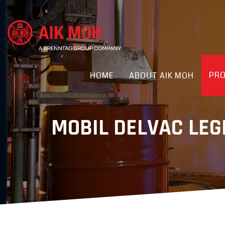
PR
HOME
ABOUT AIK MOH
MOBIL DELVAC LE