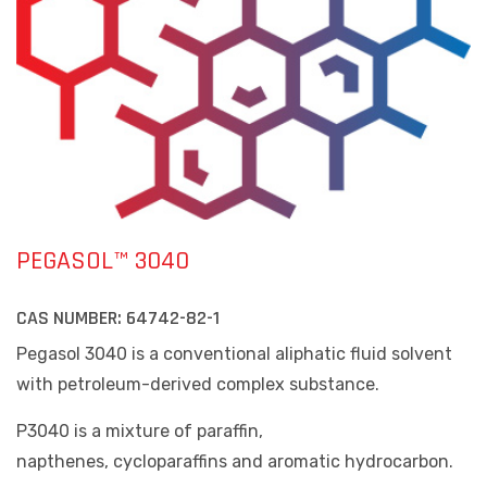
PEGASOL™ 3040
CAS NUMBER:
64742-82-1
Pegasol 3040 is a conventional aliphatic fluid solvent
with petroleum-derived complex substance.
P3040 is a mixture of paraffin,
napthenes, cycloparaffins and aromatic hydrocarbon.