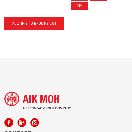
MY
ADD THIS TO ENQUIRE LIST