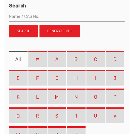
Search
SEARCH
GENERATE PDF
All
#
A
B
C
D
E
F
G
H
I
J
K
L
M
N
O
P
Q
R
S
T
U
V