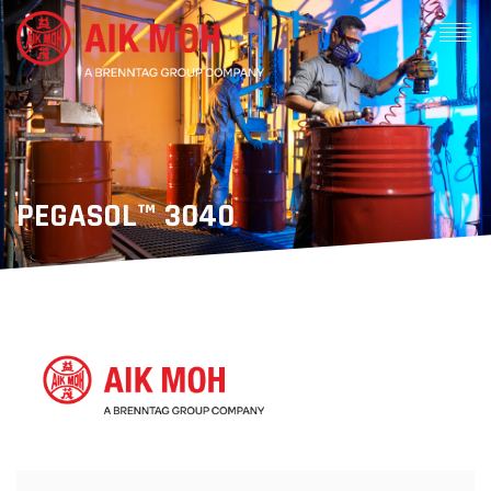
PEGASOL™ 3040