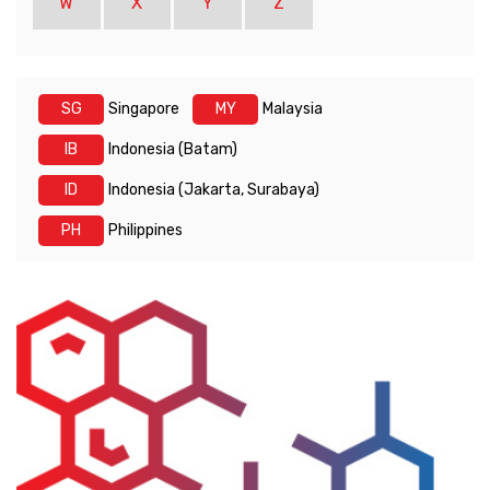
W
X
Y
Z
SG
Singapore
MY
Malaysia
IB
Indonesia (Batam)
ID
Indonesia (Jakarta, Surabaya)
PH
Philippines