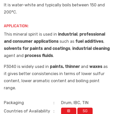
It is water-white and typically boils between 150 and
200°C.
APPLICATION:
This mineral spirit is used in
industrial
,
professional
and consumer applications
such as
fuel additives
,
solvents for paints and coatings
,
industrial cleaning
agent and
process fluids
.
P3040 is widely used in
paints, thinner
and
waxes
as
it gives better consistencies in terms of lower sulfur
content, lower aromatic content and boiling point
range.
Packaging
:
Drum, IBC, TIN
Countries of Availability
:
IB
SG