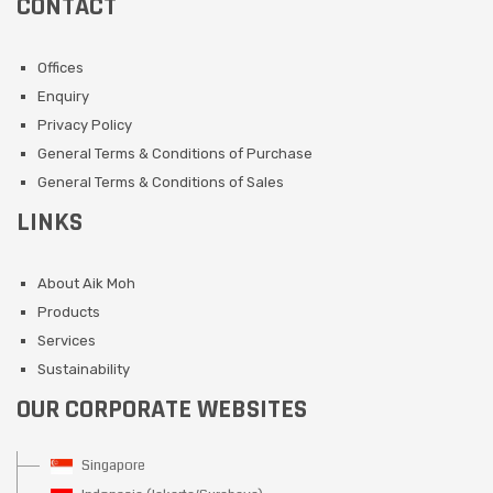
CONTACT
Offices
Enquiry
Privacy Policy
General Terms & Conditions of Purchase
General Terms & Conditions of Sales
LINKS
About Aik Moh
Products
Services
Sustainability
OUR CORPORATE WEBSITES
Singapore