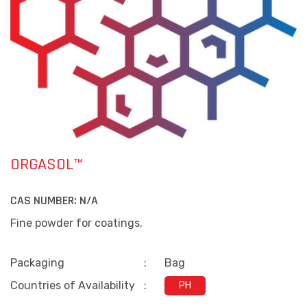
ORGASOL™
CAS NUMBER:
N/A
Fine powder for coatings.
Packaging
:
Bag
Countries of Availability
:
PH