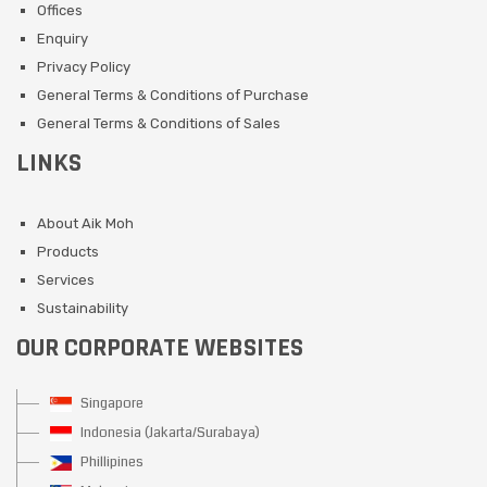
Offices
Enquiry
Privacy Policy
General Terms & Conditions of Purchase
General Terms & Conditions of Sales
LINKS
About Aik Moh
Products
Services
Sustainability
OUR CORPORATE WEBSITES
Singapore
Indonesia (Jakarta/Surabaya)
Phillipines