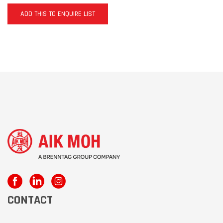
ADD THIS TO ENQUIRE LIST
CONTACT