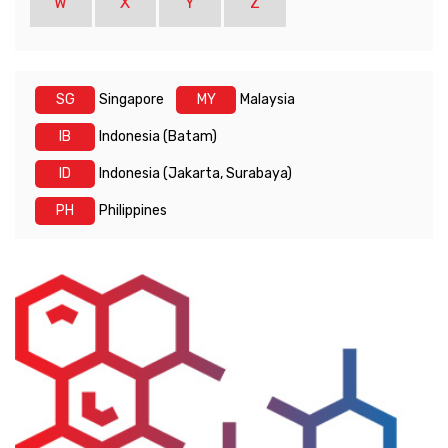
W
X
Y
Z
SG
Singapore
MY
Malaysia
IB
Indonesia (Batam)
ID
Indonesia (Jakarta, Surabaya)
PH
Philippines