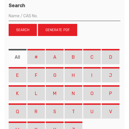
Search
SEARCH
GENERATE PDF
All
#
A
B
C
D
E
F
G
H
I
J
K
L
M
N
O
P
Q
R
S
T
U
V