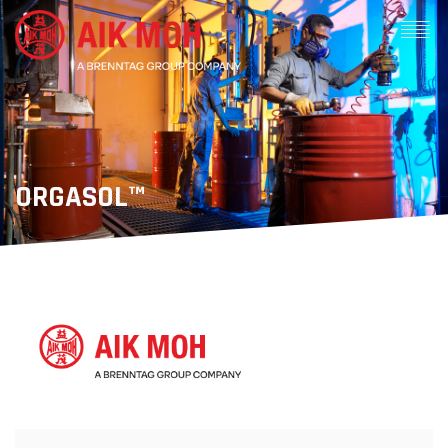
ORGASOL™