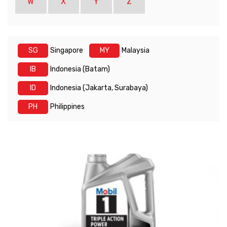
W
X
Y
Z
SG
Singapore
MY
Malaysia
IB
Indonesia (Batam)
ID
Indonesia (Jakarta, Surabaya)
PH
Philippines