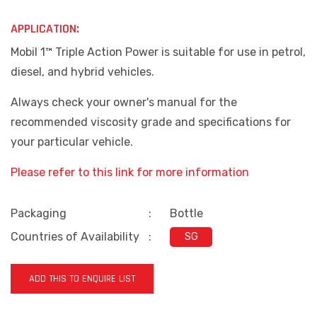
APPLICATION:
Mobil 1™ Triple Action Power is suitable for use in petrol,
diesel, and hybrid vehicles.
Always check your owner's manual for the
recommended viscosity grade and specifications for
your particular vehicle.
Please refer to this link for more information
Packaging
:
Bottle
Countries of Availability
:
SG
ADD THIS TO ENQUIRE LIST