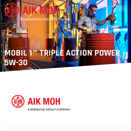
MOBIL 1™ TRIPLE ACTION POWER
5W-30