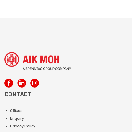
CONTACT
Offices
Enquiry
Privacy Policy