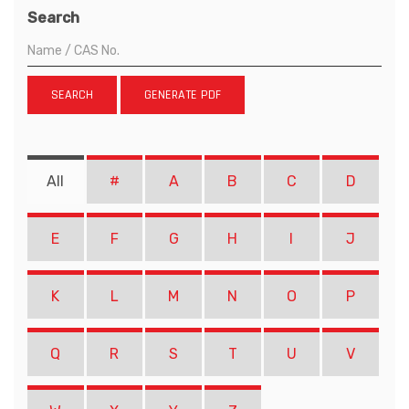
Search
SEARCH
GENERATE PDF
All
#
A
B
C
D
E
F
G
H
I
J
K
L
M
N
O
P
Q
R
S
T
U
V