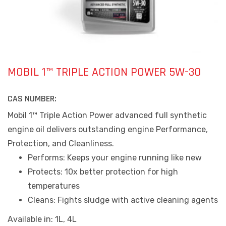
MOBIL 1™ TRIPLE ACTION POWER 5W-30
CAS NUMBER:
Mobil 1™ Triple Action Power advanced full synthetic
engine oil delivers outstanding engine Performance,
Protection, and Cleanliness.
Performs: Keeps your engine running like new
Protects: 10x better protection for high
temperatures
Cleans: Fights sludge with active cleaning agents
Available in: 1L, 4L