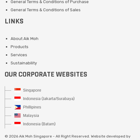
General Terms & Conditions of Purchase
General Terms & Conditions of Sales
LINKS
About Aik Moh
Products
Services
Sustainability
OUR CORPORATE WEBSITES
Singapore
Indonesia (Jakarta/Surabaya)
Phillipines
Malaysia
Indonesia (Batam)
©
2026 Aik Moh Singapore - All Right Reserved. Website developed by