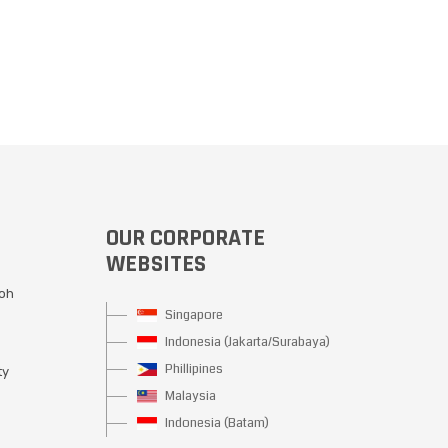
OUR CORPORATE
WEBSITES
Moh
Singapore
Indonesia (Jakarta/Surabaya)
Phillipines
ty
Malaysia
Indonesia (Batam)