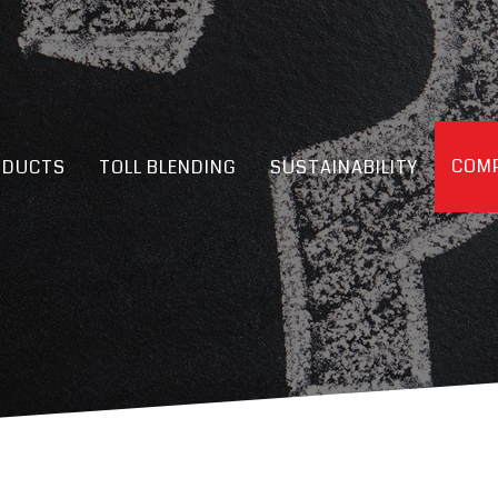
COMP
ODUCTS
TOLL BLENDING
SUSTAINABILITY