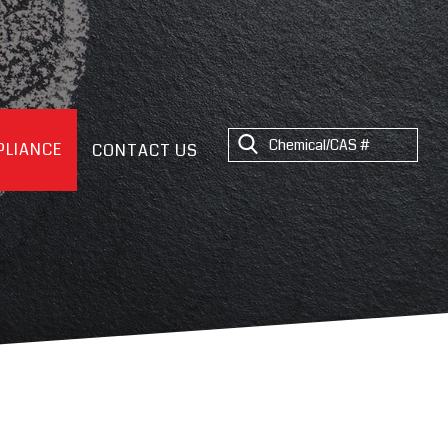
LIANCE
CONTACT US