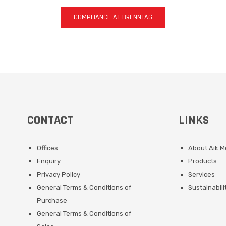
COMPLIANCE AT BRENNTAG
CONTACT
LINKS
Offices
About Aik 
Enquiry
Products
Privacy Policy
Services
General Terms & Conditions of
Sustainabili
Purchase
General Terms & Conditions of