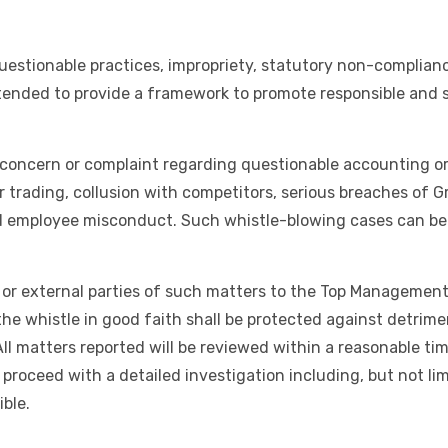
estionable practices, impropriety, statutory non-complianc
intended to provide a framework to promote responsible and
concern or complaint regarding questionable accounting or 
er trading, collusion with competitors, serious breaches of G
nd employee misconduct. Such whistle-blowing cases can be
or external parties of such matters to the Top Management, 
whistle in good faith shall be protected against detriment
 All matters reported will be reviewed within a reasonable t
 proceed with a detailed investigation including, but not lim
ble.