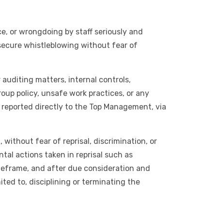
e, or wrongdoing by staff seriously and
 secure whistleblowing without fear of
auditing matters, internal controls,
roup policy, unsafe work practices, or any
 reported directly to the Top Management, via
without fear of reprisal, discrimination, or
al actions taken in reprisal such as
imeframe, and after due consideration and
ited to, disciplining or terminating the