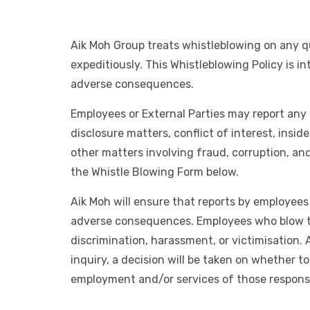
Aik Moh Group treats whistleblowing on any qu
expeditiously. This Whistleblowing Policy is 
adverse consequences.
Employees or External Parties may report any 
disclosure matters, conflict of interest, insid
other matters involving fraud, corruption, a
the Whistle Blowing Form below.
Aik Moh will ensure that reports by employees 
adverse consequences. Employees who blow the 
discrimination, harassment, or victimisation.
inquiry, a decision will be taken on whether to
employment and/or services of those responsi