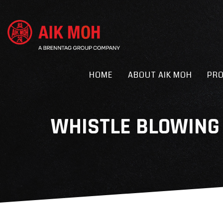
HOME
ABOUT AIK MOH
PR
WHISTLE BLOWING