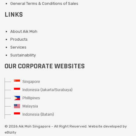
General Terms & Conditions of Sales
LINKS
About Aik Moh
Products
Services
Sustainability
OUR CORPORATE WEBSITES
Singapore
Indonesia (Jakarta/Surabaya)
Phillipines
Malaysia
Indonesia (Batam)
©
2026 Aik Moh Singapore - All Right Reserved. Website developed by
eBizity