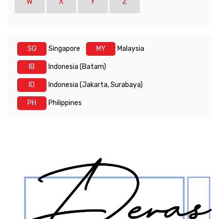
W
X
Y
Z
SG
Singapore
MY
Malaysia
IB
Indonesia (Batam)
ID
Indonesia (Jakarta, Surabaya)
PH
Philippines