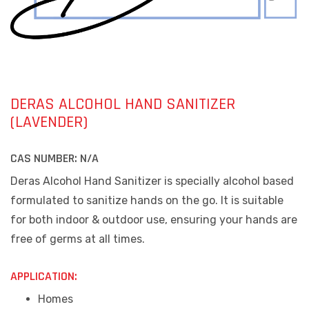
DERAS ALCOHOL HAND SANITIZER
(LAVENDER)
CAS NUMBER:
N/A
Deras Alcohol Hand Sanitizer is specially alcohol based
formulated to sanitize hands on the go. It is suitable
for both indoor & outdoor use, ensuring your hands are
free of germs at all times.
APPLICATION:
Homes