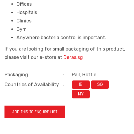
Offices
Hospitals
Clinics
Gym
Anywhere bacteria control is important.
If you are looking for small packaging of this product,
please visit our e-store at
Deras.sg
Packaging
:
Pail, Bottle
Countries of Availability
:
IB
SG
MY
ADD THIS TO ENQUIRE LIST