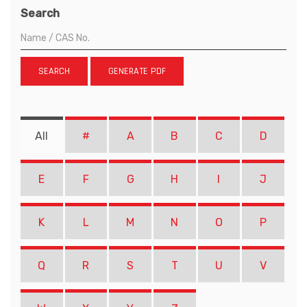
Search
SEARCH
GENERATE PDF
All
#
A
B
C
D
E
F
G
H
I
J
K
L
M
N
O
P
Q
R
S
T
U
V