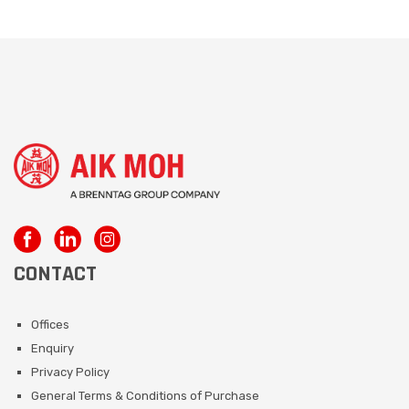
CONTACT
Offices
Enquiry
Privacy Policy
General Terms & Conditions of Purchase