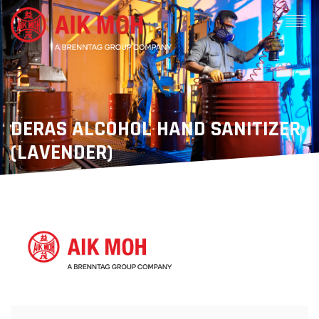
DERAS ALCOHOL HAND SANITIZER
(LAVENDER)