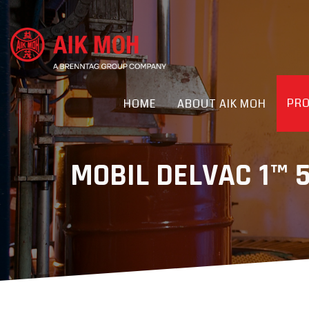
PR
HOME
ABOUT AIK MOH
MOBIL DELVAC 1™ 