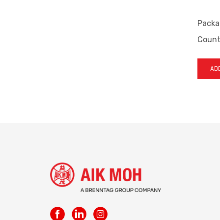
Packa
Countr
ADD