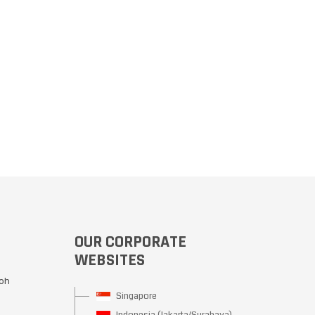
OUR CORPORATE
WEBSITES
Moh
Singapore