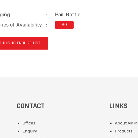
ging
:
Pail, Bottle
ies of Availability
:
SG
 THIS TO ENQUIRE LIST
CONTACT
LINKS
Offices
About Aik 
Enquiry
Products