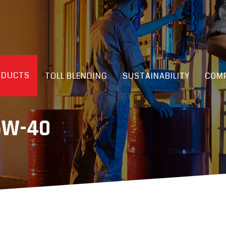
ODUCTS
TOLL BLENDING
SUSTAINABILITY
COMP
5W-40