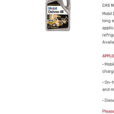
CAS N
Mobil
long e
appli
refrig
Availa
APPLI
• Mob
charg
• On-
and m
• Die
Pleas