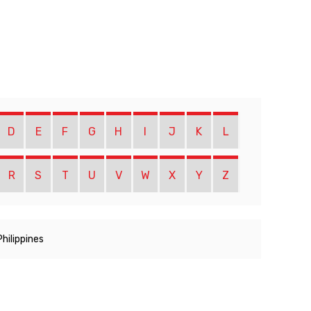
D
E
F
G
H
I
J
K
L
R
S
T
U
V
W
X
Y
Z
Philippines