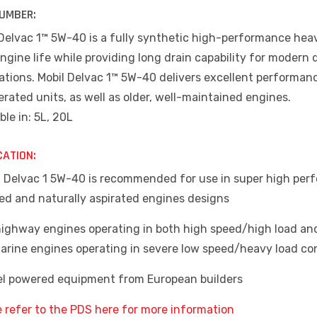
UMBER:
 Delvac 1™ 5W-40 is a fully synthetic high-performance heav
ngine life while providing long drain capability for modern 
cations. Mobil Delvac 1™ 5W-40 delivers excellent performan
erated units, as well as older, well-maintained engines.
ble in: 5L, 20L
CATION:
il Delvac 1 5W-40 is recommended for use in super high perf
ed and naturally aspirated engines designs
highway engines operating in both high speed/high load and
arine engines operating in severe low speed/heavy load co
sel powered equipment from European builders
e refer to the PDS here for more information