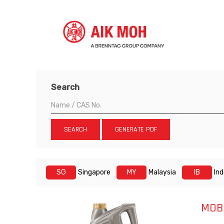
Search
SEARCH
GENERATE PDF
SG
Singapore
MY
Malaysia
IB
In
MOBI