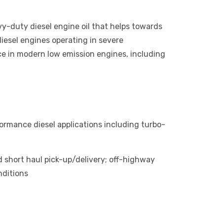
y-duty diesel engine oil that helps towards
diesel engines operating in severe
ce in modern low emission engines, including
ormance diesel applications including turbo-
 short haul pick-up/delivery; off-highway
nditions