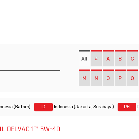
All
#
A
B
C
M
N
O
P
Q
donesia (Batam)
ID
Indonesia (Jakarta, Surabaya)
PH
L DELVAC 1™ 5W-40