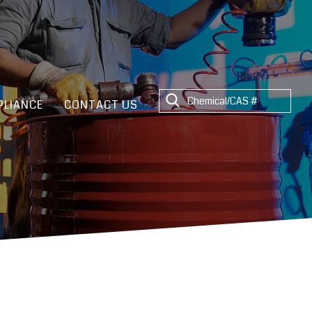
LIANCE
CONTACT US