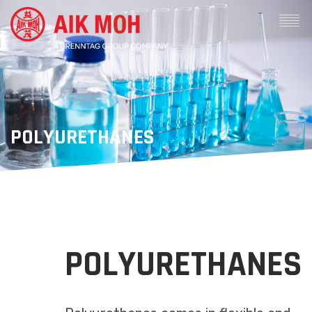
POLYURETHANES
POLYURETHANES