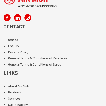
CONTACT
Offices
Enquiry
Privacy Policy
General Terms & Conditions of Purchase
General Terms & Conditions of Sales
LINKS
About Aik Moh
Products
Services
Sustainability