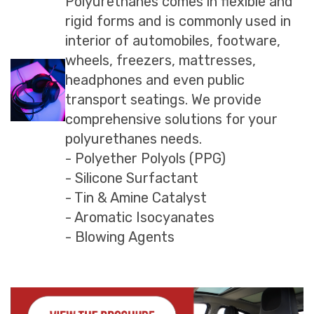
Polyurethanes comes in flexible and
rigid forms and is commonly used in
interior of automobiles, footware,
wheels, freezers, mattresses,
headphones and even public
transport seatings. We provide
comprehensive solutions for your
polyurethanes needs.
- Polyether Polyols (PPG)
- Silicone Surfactant
- Tin & Amine Catalyst
- Aromatic Isocyanates
- Blowing Agents