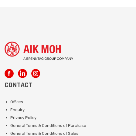
CONTACT
Offices
Enquiry
Privacy Policy
General Terms & Conditions of Purchase
General Terms & Conditions of Sales