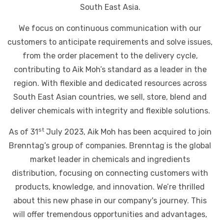
South East Asia.
We focus on continuous communication with our
customers to anticipate requirements and solve issues,
from the order placement to the delivery cycle,
contributing to Aik Moh’s standard as a leader in the
region. With flexible and dedicated resources across
South East Asian countries, we sell, store, blend and
deliver chemicals with integrity and flexible solutions.
st
As of 31
July 2023, Aik Moh has been acquired to join
Brenntag’s group of companies. Brenntag is the global
market leader in chemicals and ingredients
distribution, focusing on connecting customers with
products, knowledge, and innovation. We’re thrilled
about this new phase in our company's journey. This
will offer tremendous opportunities and advantages,