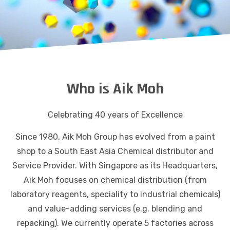
Who is Aik Moh
Celebrating 40 years of Excellence
Since 1980, Aik Moh Group has evolved from a paint
shop to a South East Asia Chemical distributor and
Service Provider. With Singapore as its Headquarters,
Aik Moh focuses on chemical distribution (from
laboratory reagents, speciality to industrial chemicals)
and value-adding services (e.g. blending and
repacking). We currently operate 5 factories across