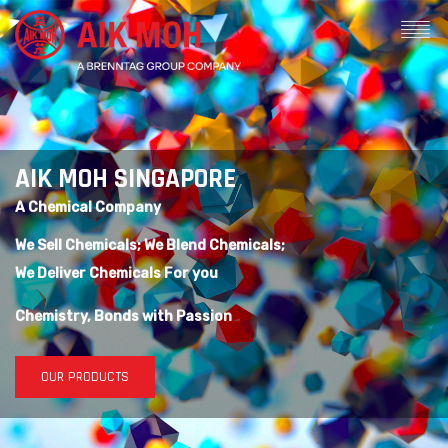
AIK MOH SINGAPORE
A Chemical Company
We Sell Chemicals; We Blend Chemicals;
We Deliver Chemicals For you
Chemistry, Bonds with Passion
OUR PRODUCTS