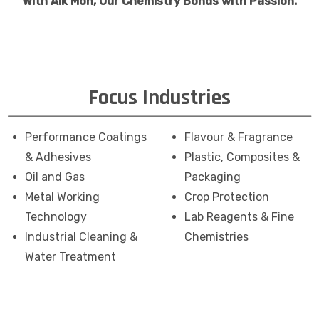
With Aik Moh, Our Chemistry Bonds with Passion.
Focus Industries
Performance Coatings
Flavour & Fragrance
& Adhesives
Plastic, Composites &
Oil and Gas
Packaging
Metal Working
Crop Protection
Technology
Lab Reagents & Fine
Industrial Cleaning &
Chemistries
Water Treatment