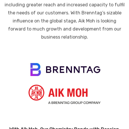
including greater reach and increased capacity to fulfil
the needs of our customers. With Brenntag’s sizable
influence on the global stage, Aik Moh is looking
forward to much growth and development from our
business relationship.