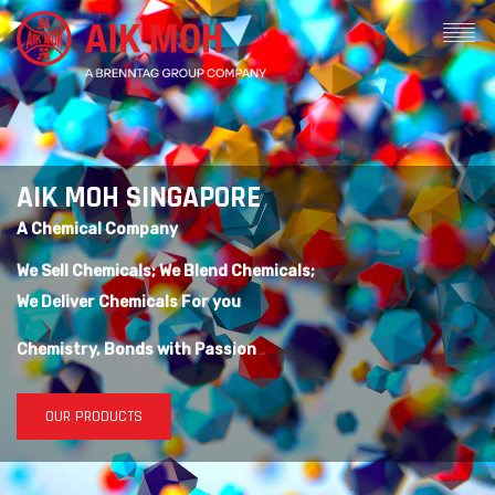
AIK MOH SINGAPORE
A Chemical Company
We Sell Chemicals; We Blend Chemicals;
We Deliver Chemicals For you
Chemistry, Bonds with Passion
OUR PRODUCTS