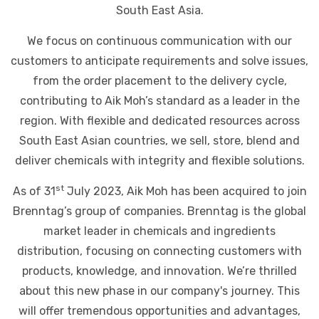
South East Asia.
We focus on continuous communication with our
customers to anticipate requirements and solve issues,
from the order placement to the delivery cycle,
contributing to Aik Moh’s standard as a leader in the
region. With flexible and dedicated resources across
South East Asian countries, we sell, store, blend and
deliver chemicals with integrity and flexible solutions.
st
As of 31
July 2023, Aik Moh has been acquired to join
Brenntag’s group of companies. Brenntag is the global
market leader in chemicals and ingredients
distribution, focusing on connecting customers with
products, knowledge, and innovation. We’re thrilled
about this new phase in our company's journey. This
will offer tremendous opportunities and advantages,