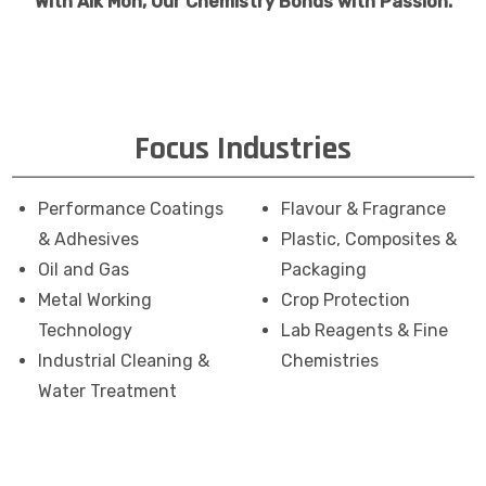
With Aik Moh, Our Chemistry Bonds with Passion.
Focus Industries
Performance Coatings
Flavour & Fragrance
& Adhesives
Plastic, Composites &
Oil and Gas
Packaging
Metal Working
Crop Protection
Technology
Lab Reagents & Fine
Industrial Cleaning &
Chemistries
Water Treatment