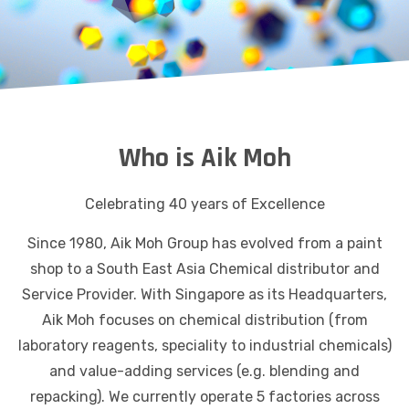
Who is Aik Moh
Celebrating 40 years of Excellence
Since 1980, Aik Moh Group has evolved from a paint
shop to a South East Asia Chemical distributor and
Service Provider. With Singapore as its Headquarters,
Aik Moh focuses on chemical distribution (from
laboratory reagents, speciality to industrial chemicals)
and value-adding services (e.g. blending and
repacking). We currently operate 5 factories across