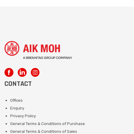
CONTACT
Offices
Enquiry
Privacy Policy
General Terms & Conditions of Purchase
General Terms & Conditions of Sales