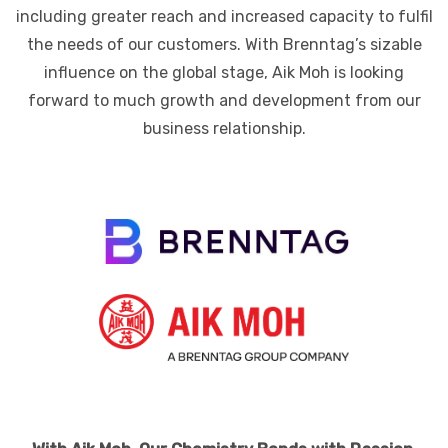
including greater reach and increased capacity to fulfil
the needs of our customers. With Brenntag’s sizable
influence on the global stage, Aik Moh is looking
forward to much growth and development from our
business relationship.