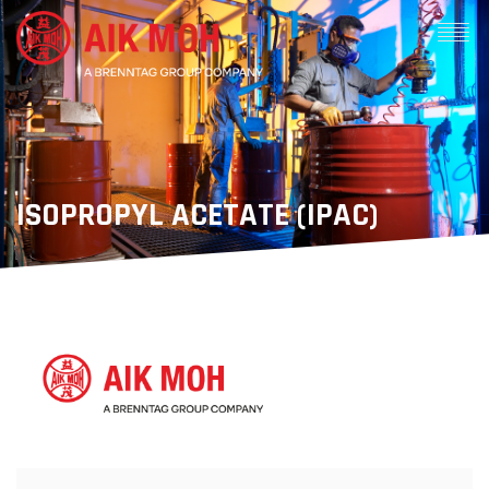
ISOPROPYL ACETATE (IPAC)