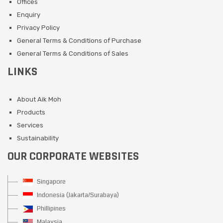
Offices
Enquiry
Privacy Policy
General Terms & Conditions of Purchase
General Terms & Conditions of Sales
LINKS
About Aik Moh
Products
Services
Sustainability
OUR CORPORATE WEBSITES
Singapore
Indonesia (Jakarta/Surabaya)
Phillipines
Malaysia