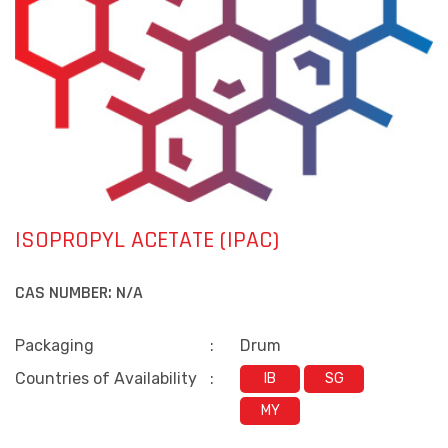
ISOPROPYL ACETATE (IPAC)
CAS NUMBER:
N/A
Packaging
:
Drum
Countries of Availability
:
IB
SG
MY