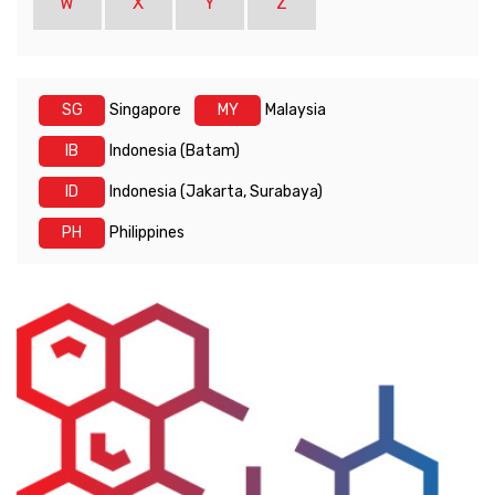
W
X
Y
Z
SG
Singapore
MY
Malaysia
IB
Indonesia (Batam)
ID
Indonesia (Jakarta, Surabaya)
PH
Philippines