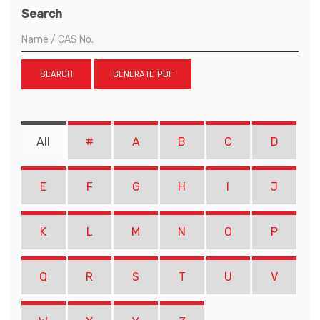
Search
SEARCH
GENERATE PDF
All
#
A
B
C
D
E
F
G
H
I
J
K
L
M
N
O
P
Q
R
S
T
U
V