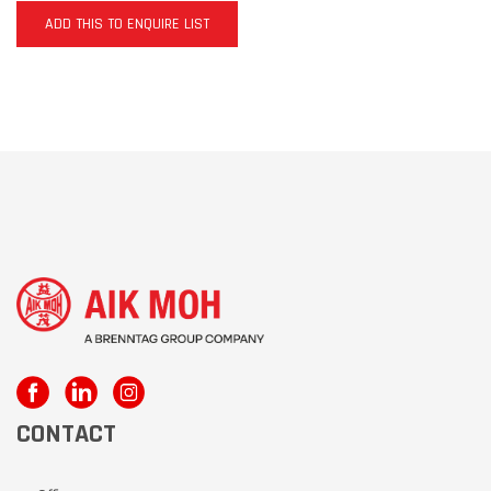
ADD THIS TO ENQUIRE LIST
CONTACT