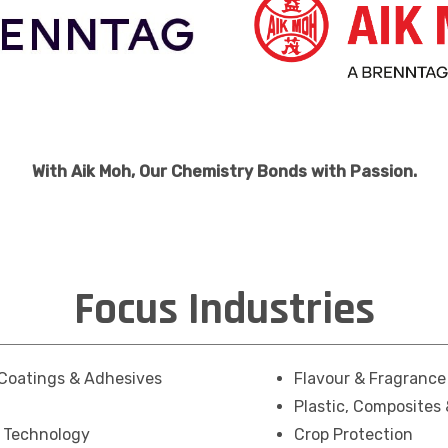
With Aik Moh, Our Chemistry Bonds with Passion.
Focus Industries
Coatings & Adhesives
Flavour & Fragrance
Plastic, Composites
g Technology
Crop Protection