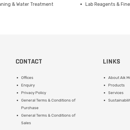
eaning & Water Treatment
Lab Reagents & Fine
CONTACT
LINKS
Offices
About Aik 
Enquiry
Products
Privacy Policy
Services
General Terms & Conditions of
Sustainabili
Purchase
General Terms & Conditions of
Sales