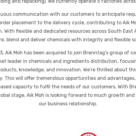
ending and repacking). We currently operate 5 factories acros
uous communication with our customers to anticipate req
order placement to the delivery cycle, contributing to Aik M
on. With flexible and dedicated resources across South East 
ore, blend and deliver chemicals with integrity and flexible s
, Aik Moh has been acquired to join Brenntag’s group of 
rket leader in chemicals and ingredients distribution, focus
oducts, knowledge, and innovation. We’re thrilled about thi
. This will offer tremendous opportunities and advantages,
ased capacity to fulfil the needs of our customers. With Br
global stage, Aik Moh is looking forward to much growth an
our business relationship.