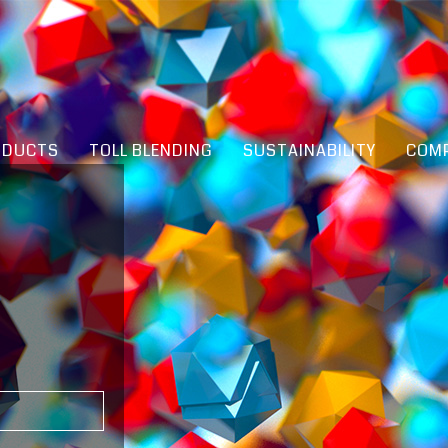
ODUCTS
TOLL BLENDING
SUSTAINABILITY
COMP