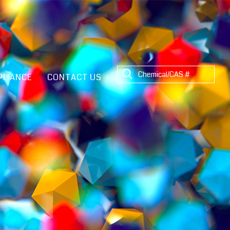
LIANCE
CONTACT US