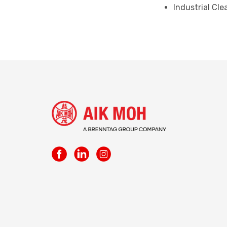
Industrial Cl