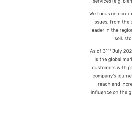
services (e.g. bl
We focus on contin
issues, from the 
leader in the regi
sell, st
st
As of 31
July 2023
is the global ma
customers with pr
company's journey
reach and incre
influence on the 