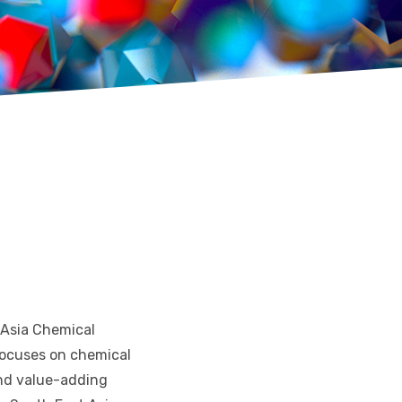
 Asia Chemical
 focuses on chemical
 and value-adding