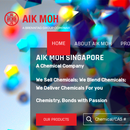
HOME
ABOUT AIK MOH
PR
AIK MOH SINGAPORE
A Chemical Company
We Sell Chemicals; We Blend Chemicals;
We Deliver Chemicals For you
Chemistry, Bonds with Passion
OUR PRODUCTS