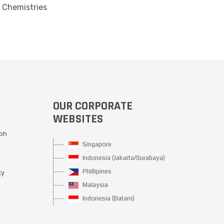
 Chemistries
OUR CORPORATE
WEBSITES
Moh
Singapore
Indonesia (Jakarta/Surabaya)
Phillipines
ty
Malaysia
Indonesia (Batam)