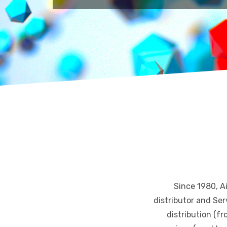
Since 1980, A
distributor and Ser
distribution (fr