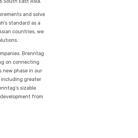
s South East Asia.
uirements and solve
oh’s standard as a
Asian countries, we
olutions.
companies. Brenntag
ing on connecting
s new phase in our
 including greater
enntag’s sizable
d development from