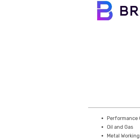
Performance 
Oil and Gas
Metal Workin