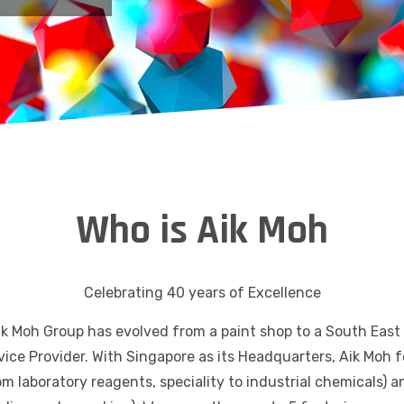
Who is Aik Moh
Celebrating 40 years of Excellence
ik Moh Group has evolved from a paint shop to a South East
vice Provider. With Singapore as its Headquarters, Aik Moh
om laboratory reagents, speciality to industrial chemicals)