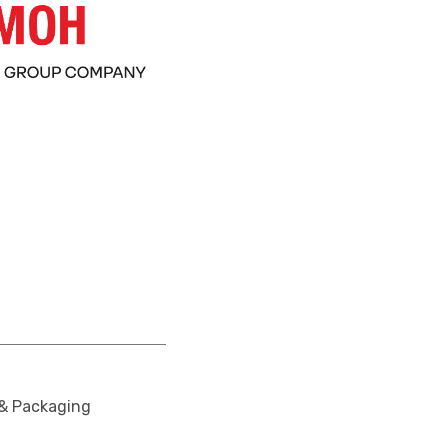
 & Packaging